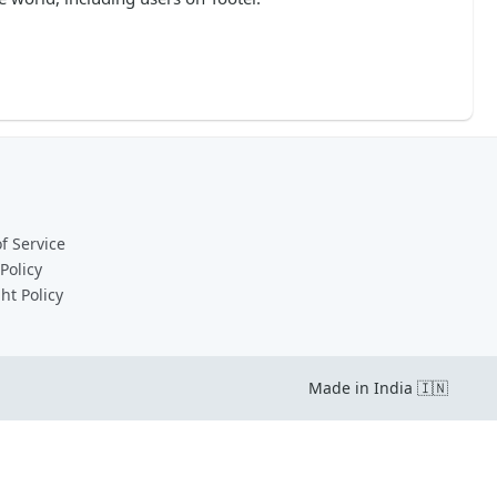
f Service
Policy
ht Policy
Made in India 🇮🇳