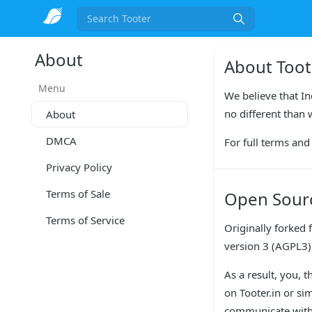
Search
About
About Toot
Menu
We believe that In
no different than 
About
DMCA
For full terms and 
Privacy Policy
Terms of Sale
Open Sour
Terms of Service
Originally forked 
version 3 (AGPL3)
As a result, you, 
on Tooter.in or si
communicate with 