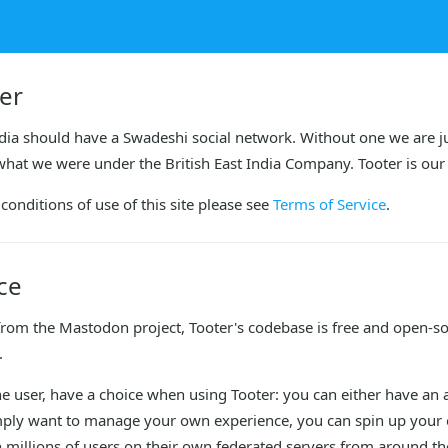
er
dia should have a Swadeshi social network. Without one we are ju
what we were under the British East India Company. Tooter is our 
conditions of use of this site please see 
Terms of Service
.
ce
from the Mastodon project, Tooter's codebase is free and open-so
.
the user, have a choice when using Tooter: you can either have an ac
mply want to manage your own experience, you can spin up your ow
millions of users on their own federated servers from around the