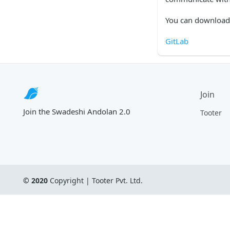
You can download 
GitLab
Join
Join the Swadeshi Andolan 2.0
Tooter
© 2020
 Copyright | 
Tooter Pvt. Ltd.