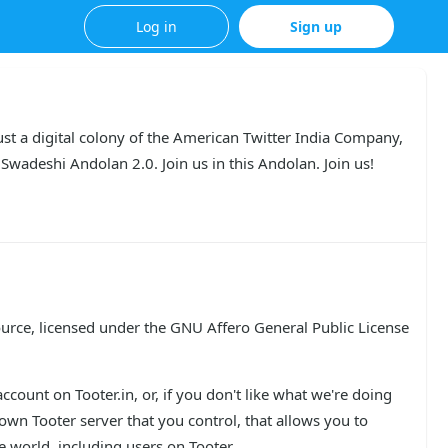
Log in
Sign up
st a digital colony of the American Twitter India Company, 
Swadeshi Andolan 2.0. Join us in this Andolan. Join us!
urce, licensed under the GNU Affero General Public License 
count on Tooter.in, or, if you don't like what we're doing 
n Tooter server that you control, that allows you to 
 world, including users on Tooter.