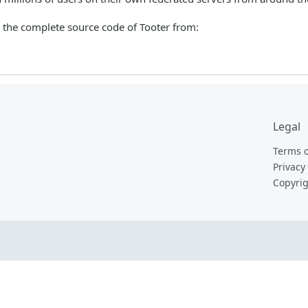
the complete source code of Tooter from:
Legal
Terms o
Privacy 
Copyrig