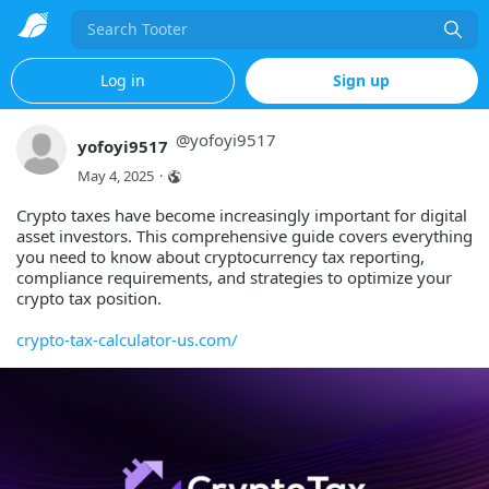
Search
Log in
Sign up
@
yofoyi9517
yofoyi9517
May 4, 2025
·
Crypto taxes have become increasingly important for digital
asset investors. This comprehensive guide covers everything
you need to know about cryptocurrency tax reporting,
compliance requirements, and strategies to optimize your
crypto tax position.
crypto-tax-calculator-us.com/