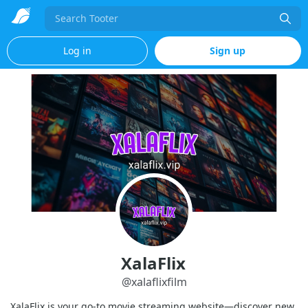
Search
Log in
Sign up
XalaFlix
@
xalaflixfilm
XalaFlix is your go-to movie streaming website—discover new