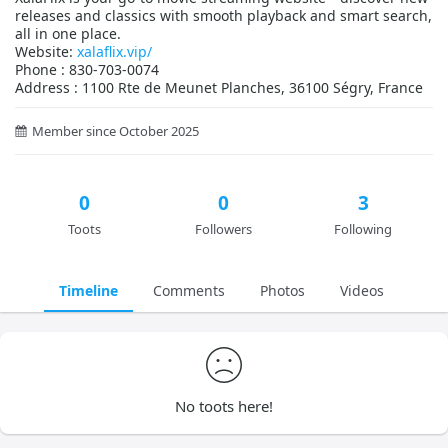
releases and classics with smooth playback and smart search,
all in one place.
Website:
xalaflix.vip/
Phone : 830-703-0074
Address : 1100 Rte de Meunet Planches, 36100 Ségry, France
Member since October 2025
0
0
3
Toots
Followers
Following
Timeline
Comments
Photos
Videos
No toots here!