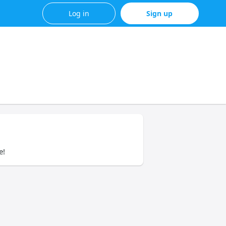
Log in
Sign up
e!