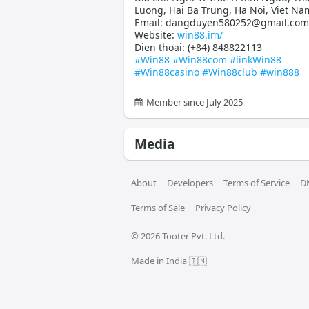
Luong, Hai Ba Trung, Ha Noi, Viet Na
Email: dangduyen580252@gmail.com
Website:
win88.im/
Dien thoai: (+84) 848822113
#Win88
#Win88com
#linkWin88
#Win88casino
#Win88club
#win888
Member since July 2025
Media
About
Developers
Terms of Service
D
Terms of Sale
Privacy Policy
© 
2026
 Tooter Pvt. Ltd.
Made in India 🇮🇳