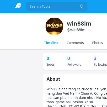
Search
win88im
@
win88im
Timeline
Comments
Photos
0
0
3
Toots
Followers
Followin
About
Win88 la nen tang ca cuoc truc tuyen 
hang dau Viet Nam - Chau A. Cung c
loat san pham dinh dam nhu : No hu,
thao, game bai, casino, xo so.....
Dia chi: Ngh. 121/82 P. Kim Nguu, Th