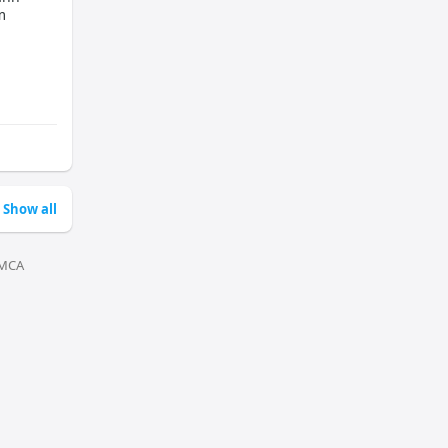
m
Show all
MCA