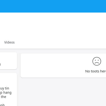
Videos
g
No toots her
uy tin
ap hang
 the
anh