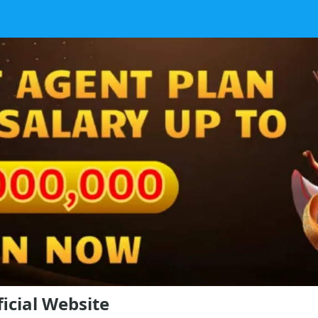
ficial Website