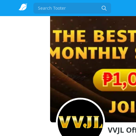
Search
VVJL Of