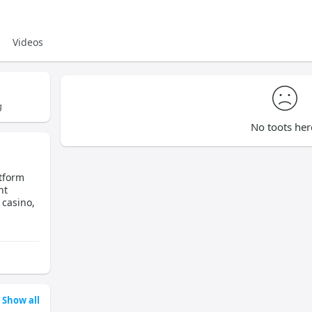
Videos
g
No toots her
atform
nt
 casino,
Show all