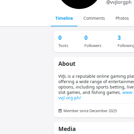
@
vvjlorgph
Timeline
Comments
Photos
0
0
3
Toots
Followers
Followin
About
VVJL is a reputable online gaming pl
offering a wide range of entertainme
options, including sports betting, live
slot games, and fishing games.
www-
vvjl.org.ph/
Member since December 2025
Media