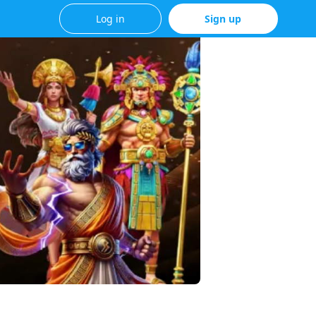
Log in
Sign up