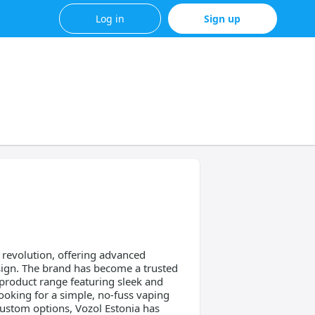
Log in
Sign up
g revolution, offering advanced
sign. The brand has become a trusted
product range featuring sleek and
ooking for a simple, no-fuss vaping
custom options, Vozol Estonia has