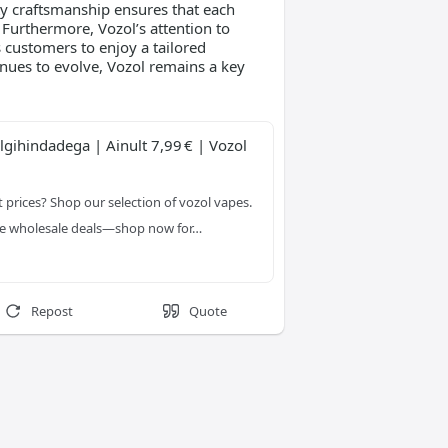
ty craftsmanship ensures that each
. Furthermore, Vozol’s attention to
s customers to enjoy a tailored
nues to evolve, Vozol remains a key
gihindadega | Ainult 7,99 € | Vozol 
 prices? Shop our selection of vozol vapes. 
ble wholesale deals—shop now for…
Repost
Quote