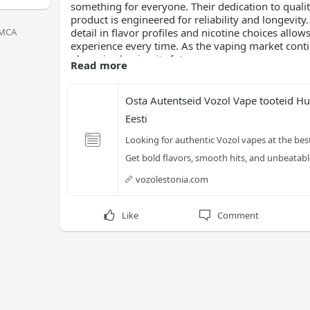
something for everyone. Their dedication to quali
product is engineered for reliability and longevity
MCA
detail in flavor profiles and nicotine choices allow
experience every time. As the vaping market conti
player in shaping its future.
Read more
Osta Autentseid Vozol Vape tooteid Hul
Eesti
Looking for authentic Vozol vapes at the best
Get bold flavors, smooth hits, and unbeata
vozolestonia.com
Like
Comment