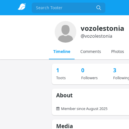
Search
vozolestonia
@
vozolestonia
Timeline
Comments
Photos
1
0
3
Toots
Followers
Followin
About
Member since August 2025
Media