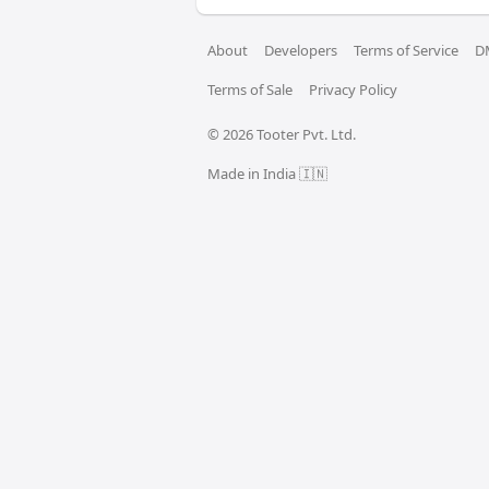
About
Developers
Terms of Service
D
Terms of Sale
Privacy Policy
© 
2026
 Tooter Pvt. Ltd.
Made in India 🇮🇳