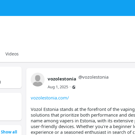
Videos
@
vozolestonia
vozolestonia
g
Aug 1, 2025
·
vozolestonia.com/
Vozol Estonia stands at the forefront of the vapin
solutions that prioritize both performance and de
name among vapers in Estonia, with its extensive 
user-friendly devices. Whether you're a beginner l
experience or a seasoned enthusiast in search of 
Show all