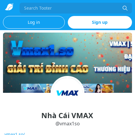
Search
Log in
Sign up
Nhà Cái VMAX
@
vmax1so
vmax1.so/