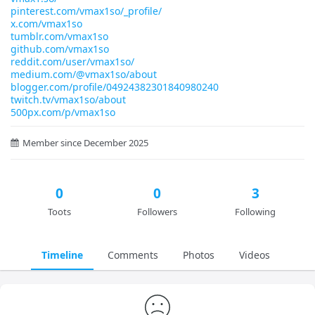
pinterest.com/vmax1so/_profile/
x.com/vmax1so
tumblr.com/vmax1so
github.com/vmax1so
reddit.com/user/vmax1so/
medium.com/@vmax1so/about
blogger.com/profile/04924382301840980240
twitch.tv/vmax1so/about
500px.com/p/vmax1so
Member since December 2025
0
0
3
Toots
Followers
Following
Timeline
Comments
Photos
Videos