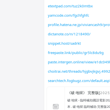
etextpad.com/tuz2k0mtbx
yamcode.com/fgchfghfc
profile.hatena.ne.jp/viviancash9/prof
dictanote.co/n/1218490/
snippet.host/sadrkt
freepaste.link/public/gr5lc8du9g
paste.intergen.online/view/e1dc049
choitrai.net/threads/hjgbvjkgvj.499
searchtech.fogbugz.com/default.asp
《破·地狱》 完整版[𝟸𝟶𝟸𝟻
破·地狱 - 臨時械劫國語電影202
本 . 破·地狱 臨時械劫 完整版