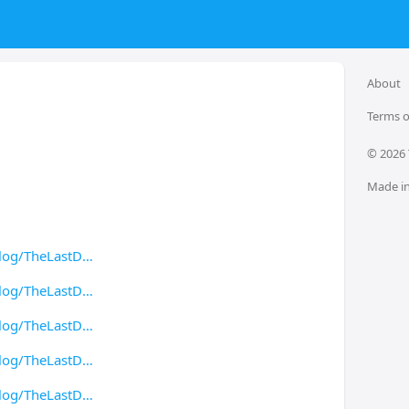
About
Terms o
© 
2026
Made in
log/TheLastD
log/TheLastD
log/TheLastD
log/TheLastD
log/TheLastD