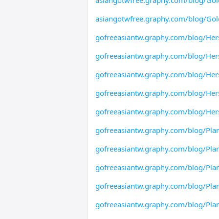
asiangotwfree.graphy.com/blog/Gol
asiangotwfree.graphy.com/blog/Gold
gofreeasiantw.graphy.com/blog/Her
gofreeasiantw.graphy.com/blog/Her
gofreeasiantw.graphy.com/blog/Her
gofreeasiantw.graphy.com/blog/Her
gofreeasiantw.graphy.com/blog/Her
gofreeasiantw.graphy.com/blog/Pl
gofreeasiantw.graphy.com/blog/Pla
gofreeasiantw.graphy.com/blog/Pla
gofreeasiantw.graphy.com/blog/Pl
gofreeasiantw.graphy.com/blog/Pla