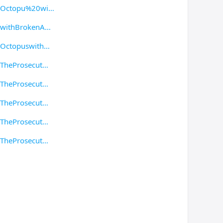
g/Octopu%20wi
/withBrokenA
/Octopuswith
/TheProsecut
/TheProsecut
/TheProsecut
/TheProsecut
/TheProsecut