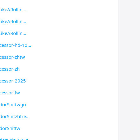
ikeARollin
ikeARollin
ikeARollin
cessor-hd-10
cessor-zhtw
cessor-zh
cessor-2025
cessor-tw
dorShittwgo
dorShitzhfre
dorShittw