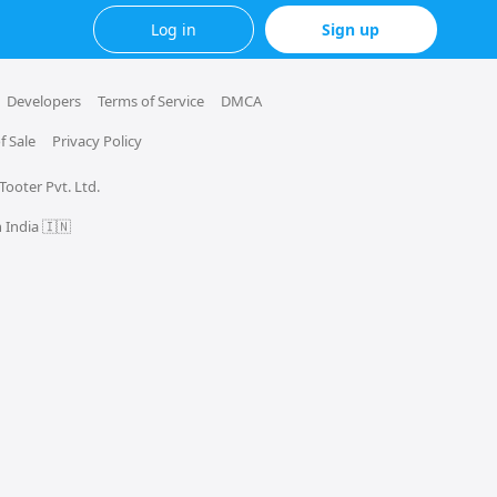
Log in
Sign up
Developers
Terms of Service
DMCA
f Sale
Privacy Policy
 Tooter Pvt. Ltd.
 India 🇮🇳