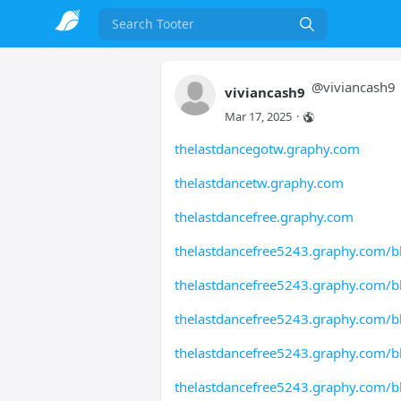
Search
@
viviancash9
viviancash9
Mar 17, 2025
·
thelastdancegotw.graphy.com
thelastdancetw.graphy.com
thelastdancefree.graphy.com
thelastdancefree5243.graphy.com/b
thelastdancefree5243.graphy.com/b
thelastdancefree5243.graphy.com/b
thelastdancefree5243.graphy.com/b
thelastdancefree5243.graphy.com/b