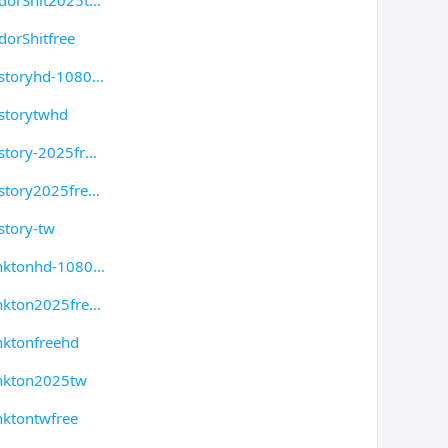
dorShit2025t
orShitfree
storyhd-1080
storytwhd
story-2025fr
story2025fre
story-tw
anktonhd-1080
nkton2025fre
nktonfreehd
ankton2025tw
nktontwfree