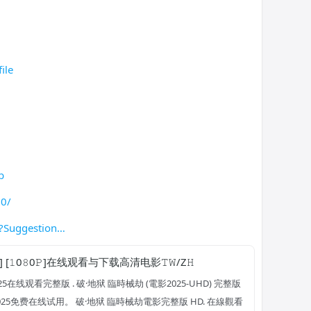
ile
b
20/
?Suggestion
] [𝟷0𝟾0𝙿]在线观看与下载高清电影𝚃𝚆/Z𝙷
5在线观看完整版 . 破·地狱 臨時械劫 (電影2025-UHD) 完整版
2025免费在线试用。 破·地狱 臨時械劫電影完整版 HD. 在線觀看 