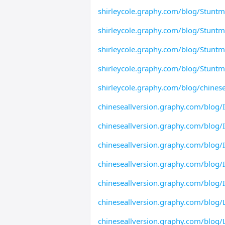
shirleycole.graphy.com/blog/Stunt
shirleycole.graphy.com/blog/Stuntm
shirleycole.graphy.com/blog/Stunt
shirleycole.graphy.com/blog/Stuntm
shirleycole.graphy.com/blog/chinese
chineseallversion.graphy.com/blog/
chineseallversion.graphy.com/blog/
chineseallversion.graphy.com/blog/
chineseallversion.graphy.com/blog/
chineseallversion.graphy.com/blog/
chineseallversion.graphy.com/blog/L
chineseallversion.graphy.com/blog/L