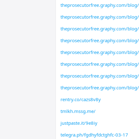
theprosecutorfree.graphy.com/blo
theprosecutorfree.graphy.com/blog
theprosecutorfree.graphy.com/blog
theprosecutorfree.graphy.com/blog
theprosecutorfree.graphy.com/blog
theprosecutorfree.graphy.com/blog
theprosecutorfree.graphy.com/blog
theprosecutorfree.graphy.com/blog
rentry.co/cazs8v8y
tmlkh.mssg.me/
justpaste.it/9e8iy
telegra.ph/fgdhyfdctghfc-03-17