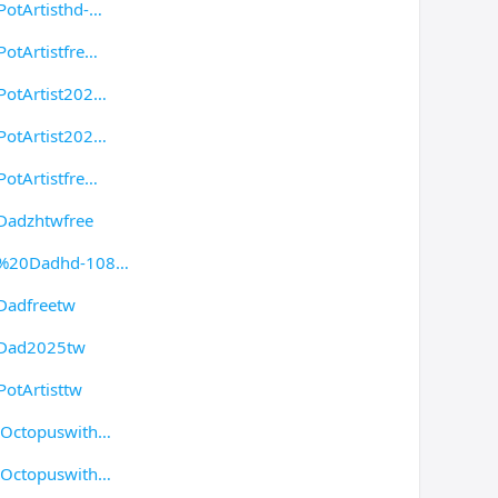
otArtisthd-
otArtistfre
PotArtist202
PotArtist202
otArtistfre
Dadzhtwfree
ak%20Dadhd-108
Dadfreetw
kDad2025tw
otArtisttw
/Octopuswith
/Octopuswith