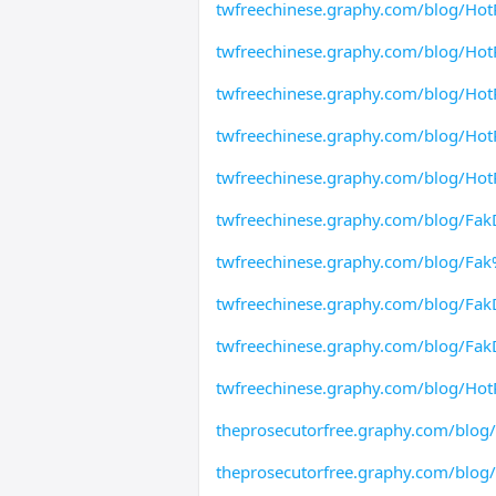
twfreechinese.graphy.com/blog/HotP
twfreechinese.graphy.com/blog/HotP
twfreechinese.graphy.com/blog/Hot
twfreechinese.graphy.com/blog/Hot
twfreechinese.graphy.com/blog/HotP
twfreechinese.graphy.com/blog/Fak
twfreechinese.graphy.com/blog/F
twfreechinese.graphy.com/blog/Fak
twfreechinese.graphy.com/blog/Fa
twfreechinese.graphy.com/blog/HotP
theprosecutorfree.graphy.com/blog
theprosecutorfree.graphy.com/blog