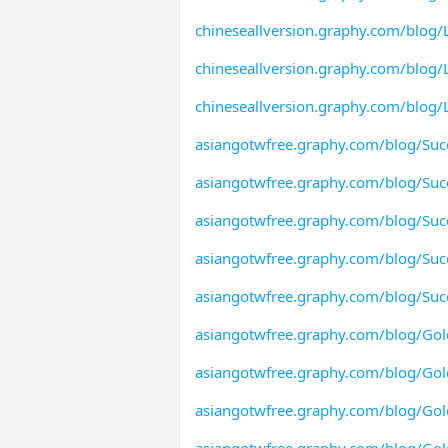
chineseallversion.graphy.com/blog/L
chineseallversion.graphy.com/blog/L
chineseallversion.graphy.com/blog/L
asiangotwfree.graphy.com/blog/Suc
asiangotwfree.graphy.com/blog/Suc
asiangotwfree.graphy.com/blog/Suc
asiangotwfree.graphy.com/blog/Suc
asiangotwfree.graphy.com/blog/Suc
asiangotwfree.graphy.com/blog/Gol
asiangotwfree.graphy.com/blog/Gol
asiangotwfree.graphy.com/blog/Gol