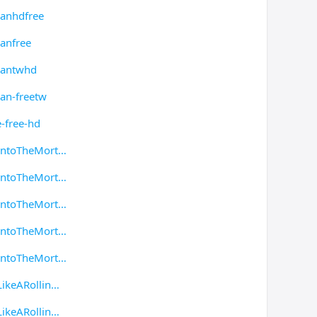
manhdfree
anfree
mantwhd
an-freetw
-free-hd
IntoTheMort
IntoTheMort
IntoTheMort
IntoTheMort
IntoTheMort
ikeARollin
ikeARollin