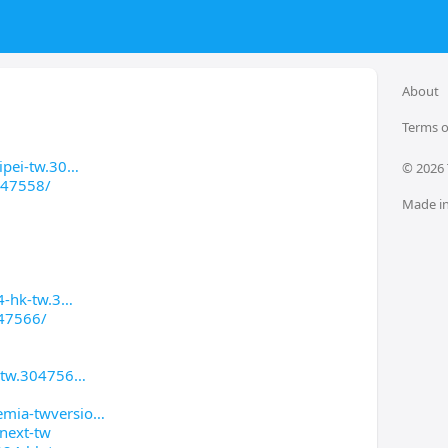
About
Terms o
ipei-tw.30
© 
2026
047558/
Made in
4-hk-tw.3
047566/
k-tw.304756
emia-twversio
next-tw