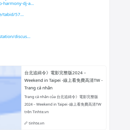
o-harmony-dj-a
e/tabid/57
tation/discus
台北追緝令》電影完整版2024－
Weekend in Taipei -線上看免費高清TW - 
Trang cá nhân
Trang cá nhân của 台北追緝令》電影完整版
2024－Weekend in Taipei -線上看免費高清TW 
trên Tinhte.vn
tinhte.vn