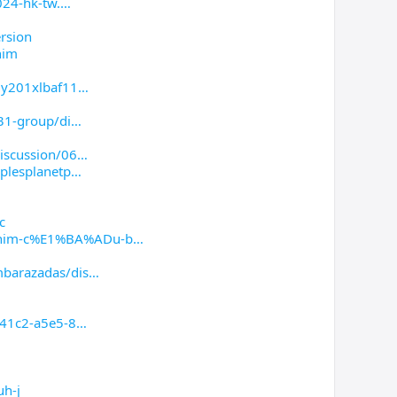
024-hk-tw.
rsion
him
0y201xlbaf11
31-group/di
iscussion/06
plesplanetp
c
him-c%E1%BA%ADu-b
barazadas/dis
-41c2-a5e5-8
uh-j