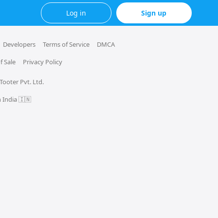
Log in
Sign up
Developers
Terms of Service
DMCA
f Sale
Privacy Policy
 Tooter Pvt. Ltd.
 India 🇮🇳