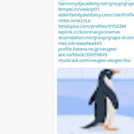
harmonydjacademy.net/group/grup
tempel.in/view/pO1
aldenfamilydentistry.com/UserProfil
notes.io/w2nLa
bitsdujour.com/profiles/XY5G3M
taplink.cc/kosrenacgvcinemas
drumstation.mx/group/grupo-drums
mez.ink/wasalwa445
profile.hatena.ne.jp/veugeo/
are.na/block/30959849
muckrack.com/veugeo-veugeo/bio