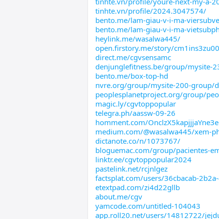
tinhte.vn/profile/youre-next-my-a-2
tinhte.vn/profile/2024.3047574/
bento.me/lam-giau-v-i-ma-viersubve
bento.me/lam-giau-v-i-ma-vietsubp
heylink.me/wasalwa445/
open.firstory.me/story/cm1ins3zu0
direct.me/cgvsensamc
denjunglefitness.be/group/mysite-2
bento.me/box-top-hd
nvre.org/group/mysite-200-group/d
peoplesplanetproject.org/group/peo
magic.ly/cgvtoppopular
telegra.ph/aassw-09-26
homment.com/OnclzX5kapjjjaYne3e
medium.com/@wasalwa445/xem-p
dictanote.co/n/1073767/
bloguemac.com/group/pacientes-em
linktr.ee/cgvtoppopular2024
pastelink.net/rcjnlgez
factsplat.com/users/36cbacab-2b2a
etextpad.com/zi4d22gllb
about.me/cgv
yamcode.com/untitled-104043
app.roll20.net/users/14812722/jejd