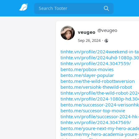
Search
@
veugeo
veugeo
Sep 26, 2024
·
tinhte.vn/profile/2024weekend-in-ta
tinhte.vn/profile/2024uhd-1080p.3
tinhte.vn/profile/2024.3047559/
bento.me/pobox-movies
bento.me/slayer-popular
bento.me/the-wild-robottwversion
bento.me/versiohk-thewild-robot
tinhte.vn/profile/the-wild-robot-202
tinhte.vn/profile/2024-1080p-hd.3
bento.me/successor-2024-verisonhk
bento.me/succesor-top-movie
tinhte.vn/profile/successor-2024-h
tinhte.vn/profile/2024.3047569/
bento.me/youre-next-my-hero-acad
bento.me/my-hero-academia-youre-