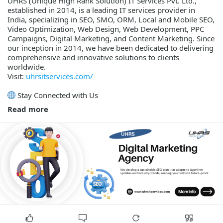
UHRS (Unique High Rank Solution) IT Services Pvt. Ltd.,
established in 2014, is a leading IT services provider in
India, specializing in SEO, SMO, ORM, Local and Mobile SEO,
Video Optimization, Web Design, Web Development, PPC
Campaigns, Digital Marketing, and Content Marketing. Since
our inception in 2014, we have been dedicated to delivering
comprehensive and innovative solutions to clients
worldwide.
Visit:
uhrsitservices.com/
Stay Connected with Us
Read more
Twitter / X -
x.com/uhrsitservices
Facebook -
facebook.com/uhrsitservices/
Pinterest -
pinterest.com/uhrsitservices/
Instagram -
instagram.com/uhrsitservices/
YouTube -
youtube.com/channel/UCoYN1dfjAZrtexd63Q9WB-Q
LinkedIn -
linkedin.com/company/uhrs-it-services-pvt.-lt
WhatsApp Channel -
whatsapp.com/channel/0029Va4gwBy6BIEfASwiQs3j