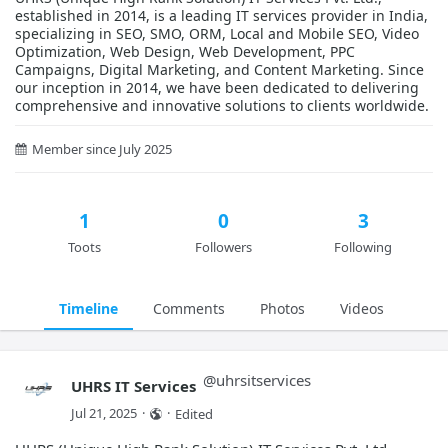
established in 2014, is a leading IT services provider in India,
specializing in SEO, SMO, ORM, Local and Mobile SEO, Video
Optimization, Web Design, Web Development, PPC
Campaigns, Digital Marketing, and Content Marketing. Since
our inception in 2014, we have been dedicated to delivering
comprehensive and innovative solutions to clients worldwide.
Member since July 2025
1
0
3
Toots
Followers
Following
Timeline
Comments
Photos
Videos
@
uhrsitservices
UHRS IT Services
Jul 21, 2025
·
·
Edited