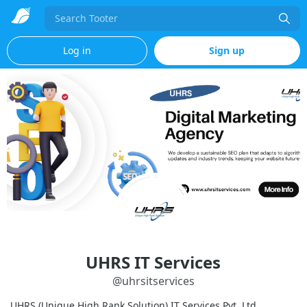
Search
Log in
Sign up
UHRS IT Services
@
uhrsitservices
UHRS (Unique High Rank Solution) IT Services Pvt. Ltd.,