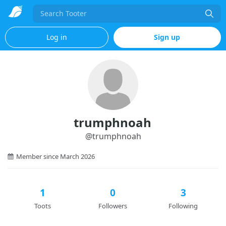
Search
Log in
Sign up
trumphnoah
@
trumphnoah
Member since March 2026
1
0
3
Toots
Followers
Following