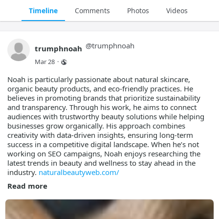
Timeline
Comments
Photos
Videos
@
trumphnoah
trumphnoah
Mar 28
·
Noah is particularly passionate about natural skincare,
organic beauty products, and eco-friendly practices. He
believes in promoting brands that prioritize sustainability
and transparency. Through his work, he aims to connect
audiences with trustworthy beauty solutions while helping
businesses grow organically. His approach combines
creativity with data-driven insights, ensuring long-term
success in a competitive digital landscape. When he’s not
working on SEO campaigns, Noah enjoys researching the
latest trends in beauty and wellness to stay ahead in the
industry.
naturalbeautyweb.com/
Read more