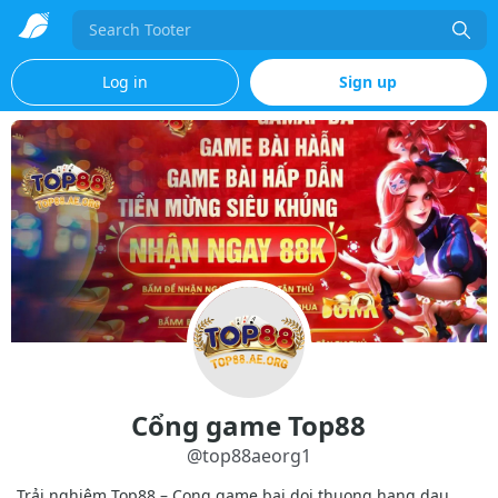
Search
Log in
Sign up
Cổng game Top88
@
top88aeorg1
Trải nghiệm Top88 – Cong game bai doi thuong hang dau