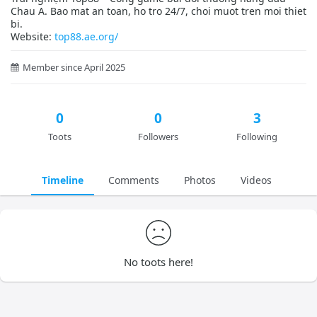
Chau A. Bao mat an toan, ho tro 24/7, choi muot tren moi thiet
bi.
Website:
top88.ae.org/
Member since April 2025
0
0
3
Toots
Followers
Following
Timeline
Comments
Photos
Videos
No toots here!