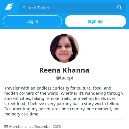
Search
Log in
Sign up
Reena Khanna
@
tacepi
Traveler with an endless curiosity for culture, food, and
hidden corners of the world. Whether it’s wandering through
ancient cities, hiking remote trails, or meeting locals over
street food, I believe every journey has a story worth telling.
Documenting my adventures one country, one moment, one
memory at a time.
Member since December 2025