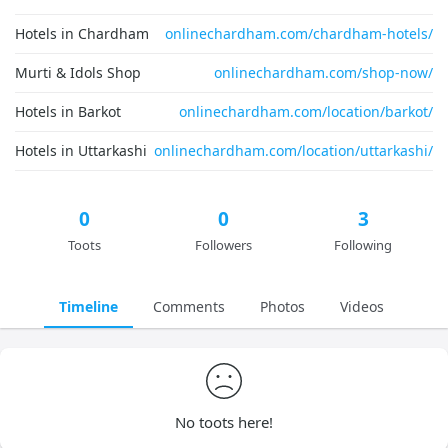
Hotels in Chardham
onlinechardham.com/chardham-hotels/
Murti & Idols Shop
onlinechardham.com/shop-now/
Hotels in Barkot
onlinechardham.com/location/barkot/
Hotels in Uttarkashi
onlinechardham.com/location/uttarkashi/
0
0
3
Toots
Followers
Following
Timeline
Comments
Photos
Videos
No toots here!