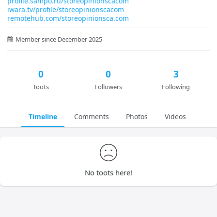
profile.sampo.ru/storeopinionscacom
iwara.tv/profile/storeopinionscacom
remotehub.com/storeopinionsca.com
Member since December 2025
0
0
3
Toots
Followers
Following
Timeline
Comments
Photos
Videos
No toots here!