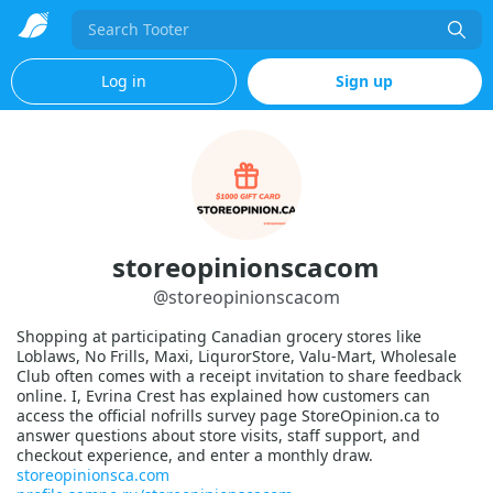
Search
Log in
Sign up
storeopinionscacom
@
storeopinionscacom
Shopping at participating Canadian grocery stores like
Loblaws, No Frills, Maxi, LiqurorStore, Valu-Mart, Wholesale
Club often comes with a receipt invitation to share feedback
online. I, Evrina Crest has explained how customers can
access the official nofrills survey page StoreOpinion.ca to
answer questions about store visits, staff support, and
checkout experience, and enter a monthly draw.
storeopinionsca.com