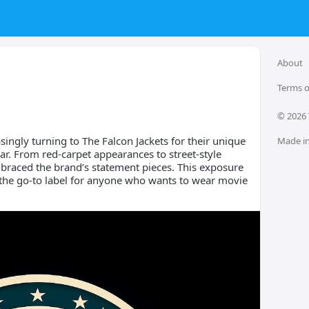
About
Terms o
© 
2026
asingly turning to The Falcon Jackets for their unique
Made in
ar. From red-carpet appearances to street-style
braced the brand’s statement pieces. This exposure
 the go-to label for anyone who wants to wear movie