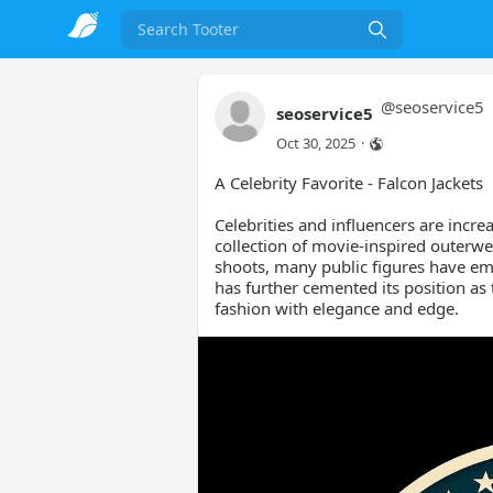
Search
@
seoservice5
seoservice5
Oct 30, 2025
·
A Celebrity Favorite - Falcon Jackets
Celebrities and influencers are incre
collection of movie-inspired outerwe
shoots, many public figures have em
has further cemented its position as
fashion with elegance and edge.