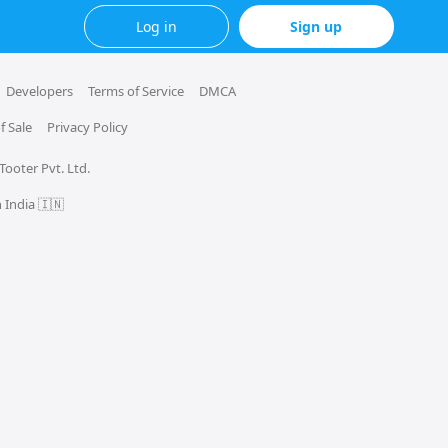
Log in
Sign up
Developers
Terms of Service
DMCA
f Sale
Privacy Policy
 Tooter Pvt. Ltd.
 India 🇮🇳