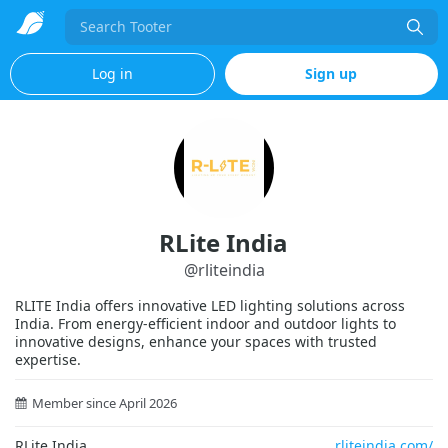
Search
Log in
Sign up
RLite India
@
rliteindia
RLITE India offers innovative LED lighting solutions across
India. From energy-efficient indoor and outdoor lights to
innovative designs, enhance your spaces with trusted
expertise.
Member since April 2026
RLite India
rliteindia.com/