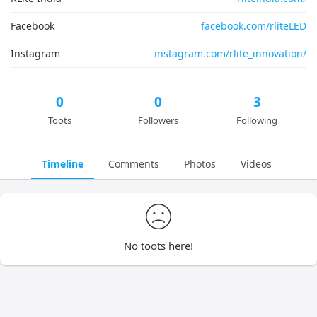
Facebook
facebook.com/rliteLED
Instagram
instagram.com/rlite_innovation/
0
0
3
Toots
Followers
Following
Timeline
Comments
Photos
Videos
No toots here!