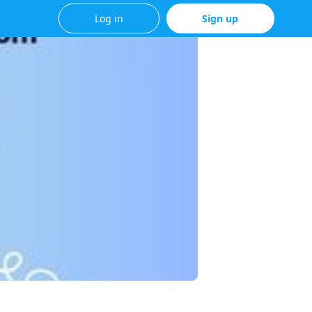
Log in
Sign up