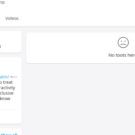
mo
Videos
g
No toots her
alin/
<---
o treat
activity
clusive
 know