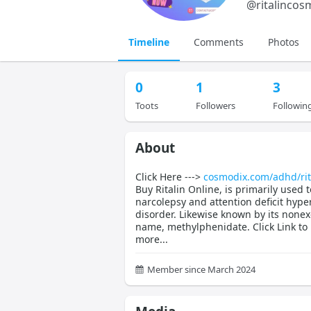
@
ritalincos
Timeline
Comments
Photos
0
1
3
Toots
Followers
Followin
About
Click Here --->
cosmodix.com/adhd/rit
Buy Ritalin Online, is primarily used t
narcolepsy and attention deficit hyper
disorder. Likewise known by its nonex
name, methylphenidate. Click Link to
more...
Member since March 2024