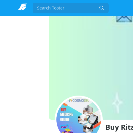
Search
Buy Rit