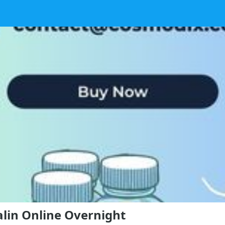
alin Online Overnight