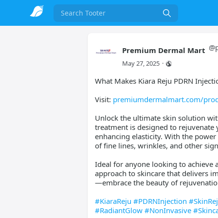
Search
@
Premium Dermal Mart
May 27, 2025
·
What Makes Kiara Reju PDRN Injectio
Visit:
premiumdermalmart.com/produ
Unlock the ultimate skin solution wit
treatment is designed to rejuvenate 
enhancing elasticity. With the power
of fine lines, wrinkles, and other sig
Ideal for anyone looking to achieve a
approach to skincare that delivers im
—embrace the beauty of rejuvenation
#KiaraReju
#PDRNInjection
#SkinRe
#RadiantGlow
#NonInvasive
#Skinc