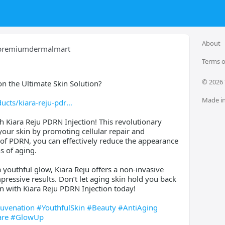
About
premiumdermalmart
Terms o
© 
2026
n the Ultimate Skin Solution?
Made in
cts/kiara-reju-pdr
h Kiara Reju PDRN Injection! This revolutionary
your skin by promoting cellular repair and
 of PDRN, you can effectively reduce the appearance
ns of aging.
 youthful glow, Kiara Reju offers a non-invasive
pressive results. Don’t let aging skin hold you back
 with Kiara Reju PDRN Injection today!
juvenation
#YouthfulSkin
#Beauty
#AntiAging
are
#GlowUp