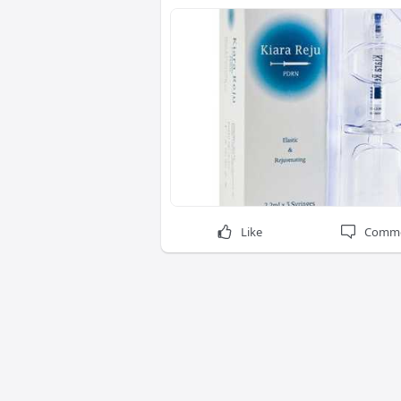
Like
Comm