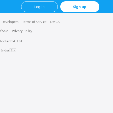
Log in
Sign up
Developers
Terms of Service
DMCA
f Sale
Privacy Policy
 Tooter Pvt. Ltd.
 India 🇮🇳