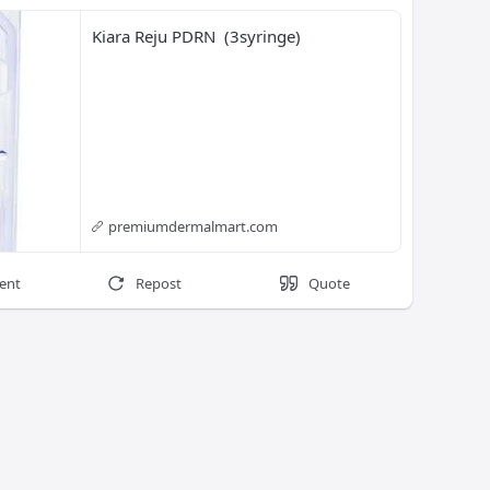
Kiara Reju PDRN  (3syringe)
premiumdermalmart.com
ent
Repost
Quote