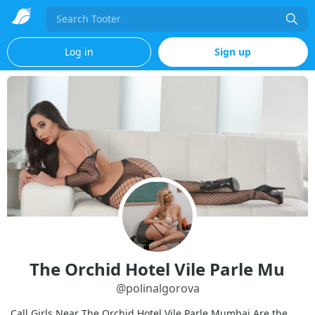
Search
Log in
Sign up
The Orchid Hotel Vile Parle Mu
@
polinalgorova
Call Girls Near The Orchid Hotel Vile Parle Mumbai Are the