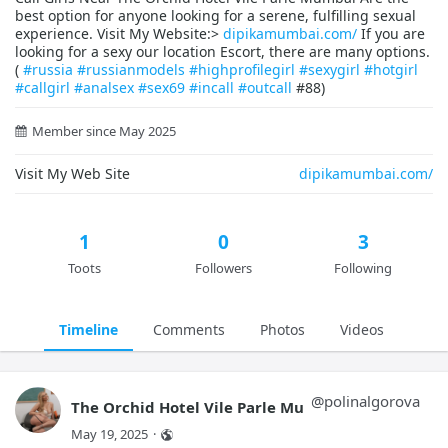
best option for anyone looking for a serene, fulfilling sexual
experience. Visit My Website:>
dipikamumbai.com/
If you are
looking for a sexy our location Escort, there are many options.
(
#russia
#russianmodels
#highprofilegirl
#sexygirl
#hotgirl
#callgirl
#analsex
#sex69
#incall
#outcall
#88)
Member since May 2025
Visit My Web Site
dipikamumbai.com/
1
0
3
Toots
Followers
Following
Timeline
Comments
Photos
Videos
@
polinalgorova
The Orchid Hotel Vile Parle Mu
May 19, 2025
·