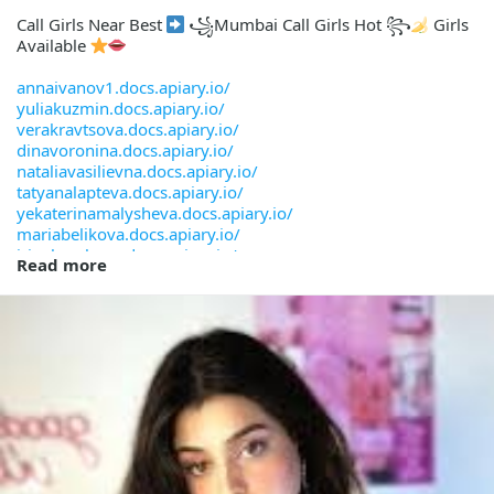
Call Girls Near Best
꧁Mumbai Call Girls Hot ꧂
Girls
Available
annaivanov1.docs.apiary.io/
yuliakuzmin.docs.apiary.io/
verakravtsova.docs.apiary.io/
dinavoronina.docs.apiary.io/
nataliavasilievna.docs.apiary.io/
tatyanalapteva.docs.apiary.io/
yekaterinamalysheva.docs.apiary.io/
mariabelikova.docs.apiary.io/
irinakazakova.docs.apiary.io/
Read more
arinapetrovna.docs.apiary.io/
evgeniagorbunova.docs.apiary.io/
valentinashvedova.docs.apiary.io/
oksanasmetanova.docs.apiary.io/
lianaguseva.docs.apiary.io/
ulyanasolnceva.docs.apiary.io/
zinaidakorneeva.docs.apiary.io/
yuliagritskova.docs.apiary.io/
larisaponomarenko.docs.apiary.io/
margaritaborodina.docs.apiary.io/
yanaegorova.docs.apiary.io/