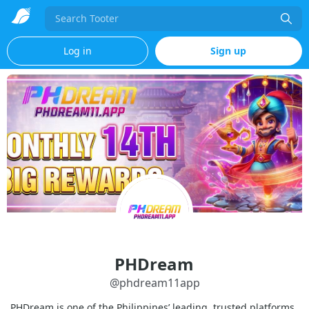
Search
Log in
Sign up
PHDream
@
phdream11app
PHDream is one of the Philippines’ leading, trusted platforms,