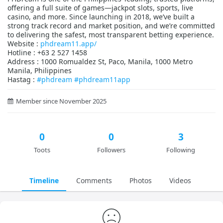
offering a full suite of games—jackpot slots, sports, live
casino, and more. Since launching in 2018, we’ve built a
strong track record and market position, and we’re committed
to delivering the safest, most transparent betting experience.
Website :
phdream11.app/
Hotline : +63 2 527 1458
Address : 1000 Romualdez St, Paco, Manila, 1000 Metro
Manila, Philippines
Hastag :
#phdream
#phdream11app
Member since November 2025
0
0
3
Toots
Followers
Following
Timeline
Comments
Photos
Videos