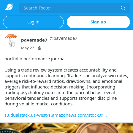
Search
Log in
Sign up
@
pavemade7
pavemade7
May 27
·
portfolio performance journal
Using a trade review system creates accountability and
supports continuous learning. Traders can analyze win rates,
average risk-to-reward ratios, drawdowns, and emotional
triggers that influence decision-making. Incorporating
trading psychology notes into the journal helps reveal
behavioral tendencies and supports stronger discipline
during volatile market conditions.
s3.dualstack.us-west-1.amazonaws.com/stock.tr