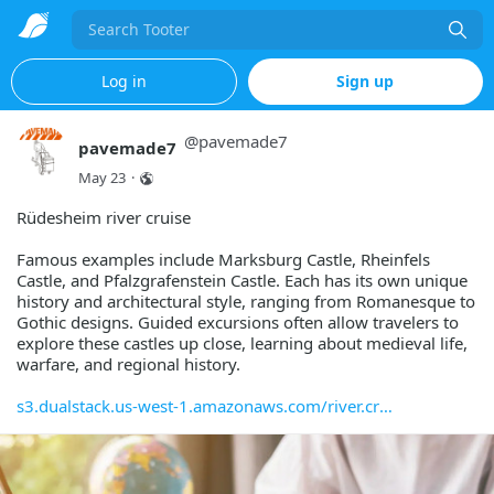
Search
Log in
Sign up
@
pavemade7
pavemade7
May 23
·
Rüdesheim river cruise
Famous examples include Marksburg Castle, Rheinfels
Castle, and Pfalzgrafenstein Castle. Each has its own unique
history and architectural style, ranging from Romanesque to
Gothic designs. Guided excursions often allow travelers to
explore these castles up close, learning about medieval life,
warfare, and regional history.
s3.dualstack.us-west-1.amazonaws.com/river.cr