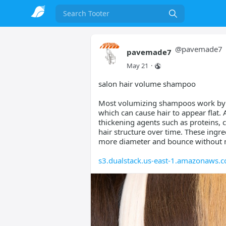
Search
@
pavemade7
pavemade7
May 21
·
salon hair volume shampoo
Most volumizing shampoos work by r
which can cause hair to appear flat.
thickening agents such as proteins, 
hair structure over time. These ingre
more diameter and bounce without 
s3.dualstack.us-east-1.amazonaws.c