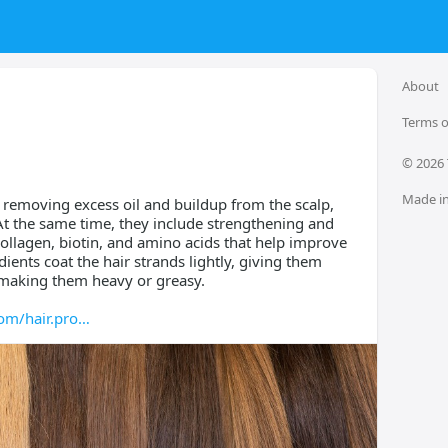
About
Terms o
© 
2026
Made in
emoving excess oil and buildup from the scalp,
 At the same time, they include strengthening and
collagen, biotin, and amino acids that help improve
dients coat the hair strands lightly, giving them
making them heavy or greasy.
om/hair.pro