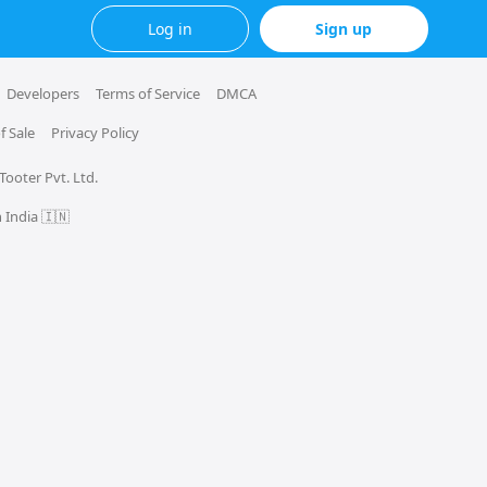
Log in
Sign up
Developers
Terms of Service
DMCA
f Sale
Privacy Policy
 Tooter Pvt. Ltd.
 India 🇮🇳