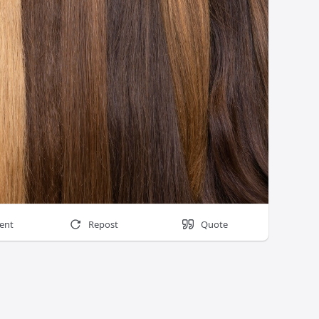
ent
Repost
Quote