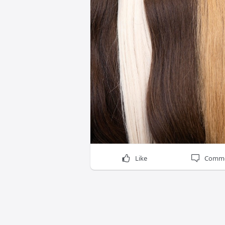
Like
Comm