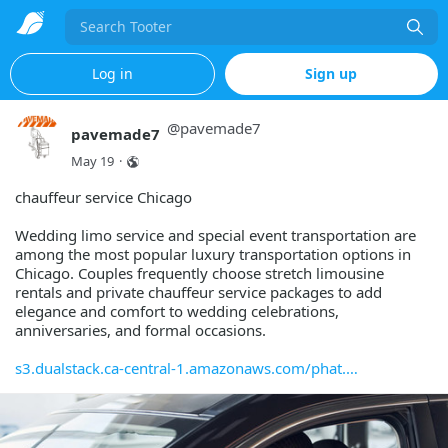
Search
Log in
Sign up
@
pavemade7
pavemade7
May 19
·
chauffeur service Chicago
Wedding limo service and special event transportation are
among the most popular luxury transportation options in
Chicago. Couples frequently choose stretch limousine
rentals and private chauffeur service packages to add
elegance and comfort to wedding celebrations,
anniversaries, and formal occasions.
s3.dualstack.ca-central-1.amazonaws.com/phat.