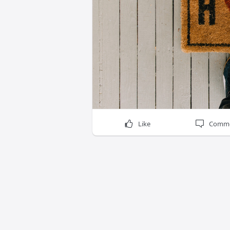
Like
Comm