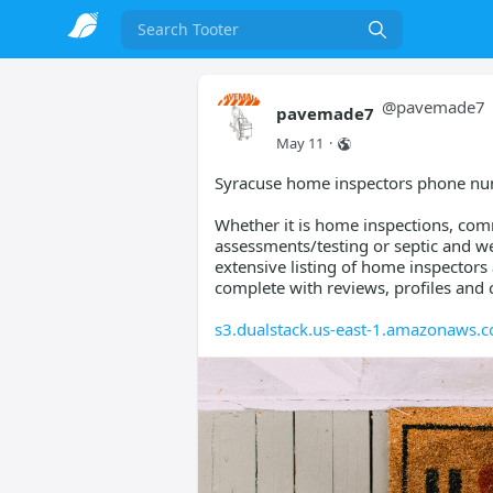
Search
@
pavemade7
pavemade7
May 11
·
Syracuse home inspectors phone n
Whether it is home inspections, comm
assessments/testing or septic and wel
extensive listing of home inspector
complete with reviews, profiles and 
s3.dualstack.us-east-1.amazonaws.