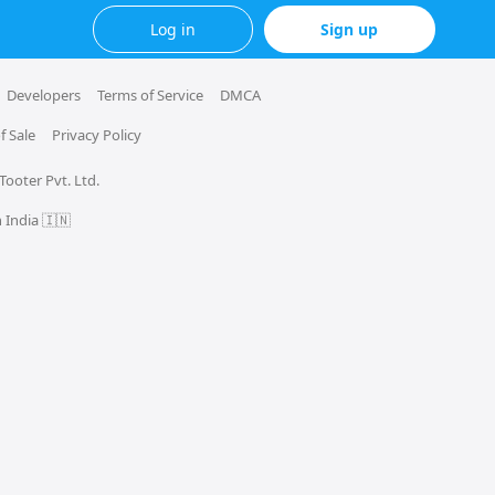
Log in
Sign up
Developers
Terms of Service
DMCA
f Sale
Privacy Policy
 Tooter Pvt. Ltd.
 India 🇮🇳