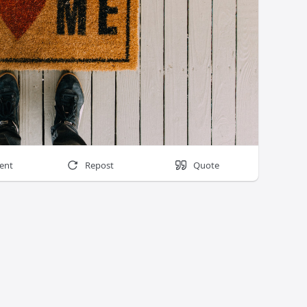
ent
Repost
Quote