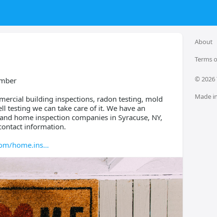
About
Terms o
© 
2026
umber
Made in
ercial building inspections, radon testing, mold
l testing we can take care of it. We have an
s and home inspection companies in Syracuse, NY,
contact information.
com/home.ins