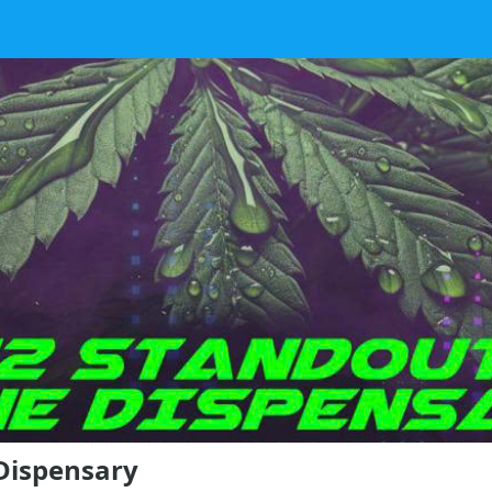
Dispensary