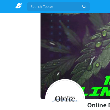
Search
Online 