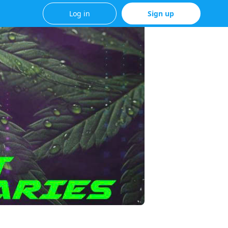
Log in
Sign up