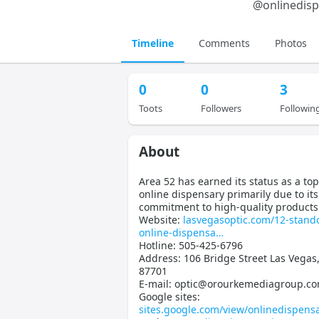
@
onlinedis
Timeline
Comments
Photos
0
0
3
Toots
Followers
Followin
About
Area 52 has earned its status as a to
online dispensary primarily due to its
commitment to high-quality products
Website:
lasvegasoptic.com/12-stand
online-dispensa
Hotline: 505-425-6796
Address: 106 Bridge Street Las Vega
87701
E-mail: optic@orourkemediagroup.c
Google sites:
sites.google.com/view/onlinedispens