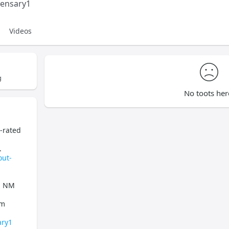
pensary1
Videos
g
No toots her
p-rated
.
out-
s, NM
om
ary1