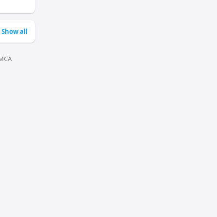
Show all
MCA