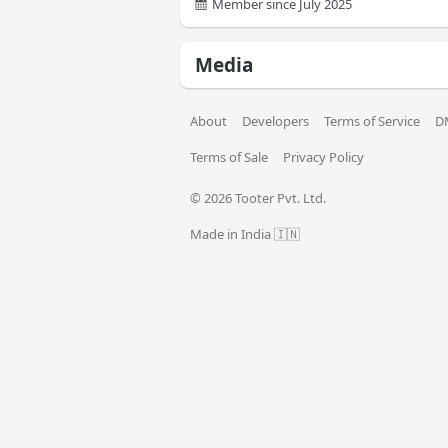
Member since July 2025
Media
About
Developers
Terms of Service
D
Terms of Sale
Privacy Policy
© 
2026
 Tooter Pvt. Ltd.
Made in India 🇮🇳