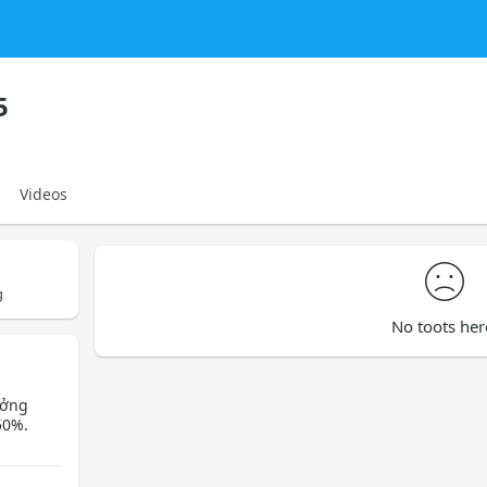
5
Videos
g
No toots her
ưởng
50%.