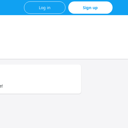
Log in
Sign up
e!