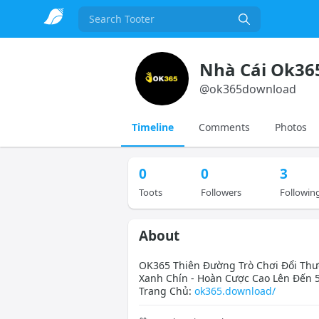
Search
Nhà Cái Ok36
@
ok365download
Timeline
Comments
Photos
0
0
3
Toots
Followers
Followin
About
OK365 Thiên Đường Trò Chơi Đổi Th
Xanh Chín - Hoàn Cược Cao Lên Đến 
Trang Chủ:
ok365.download/