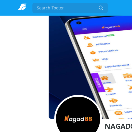
Search
NAGAD