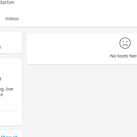
dartvn
Videos
g
No toots her
g
g, live
ce