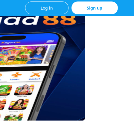
Log in
Sign up