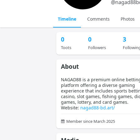
@
nagad88b
Timeline
Comments
Photos
0
0
3
Toots
Followers
Followin
About
NAGAD88 is a premium online bettin
platform offering a diverse gaming
experience that includes sports bettin
casino, slot games, fishing games, di
games, lottery, and card games.
Website:
nagad88-bd.art/
Member since March 2025