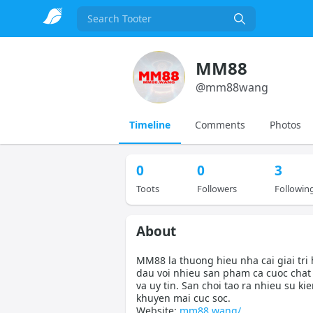
Search
MM88
@
mm88wang
Timeline
Comments
Photos
0
0
3
Toots
Followers
Followin
About
MM88 la thuong hieu nha cai giai tri
dau voi nhieu san pham ca cuoc chat
va uy tin. San choi tao ra nhieu su kie
khuyen mai cuc soc.
Website:
mm88.wang/