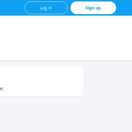
Log in
Sign up
e!