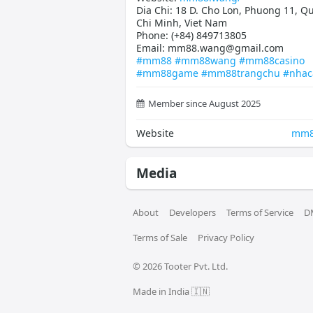
Dia Chi: 18 D. Cho Lon, Phuong 11, Q
Chi Minh, Viet Nam
Phone: (+84) 849713805
Email: mm88.wang@gmail.com
#mm88
#mm88wang
#mm88casino
#mm88game
#mm88trangchu
#nha
Member since August 2025
Website
mm8
Media
About
Developers
Terms of Service
D
Terms of Sale
Privacy Policy
© 
2026
 Tooter Pvt. Ltd.
Made in India 🇮🇳