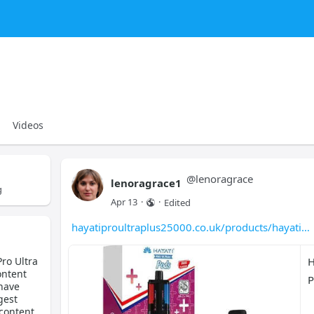
Videos
@
lenoragrace
lenoragrace1
g
Apr 13
·
·
Edited
hayatiproultraplus25000.co.uk/products/hayati
Pro Ultra
H
ontent
P
 have
gest
 content