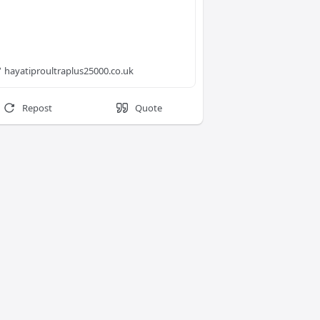
hayatiproultraplus25000.co.uk
Repost
Quote