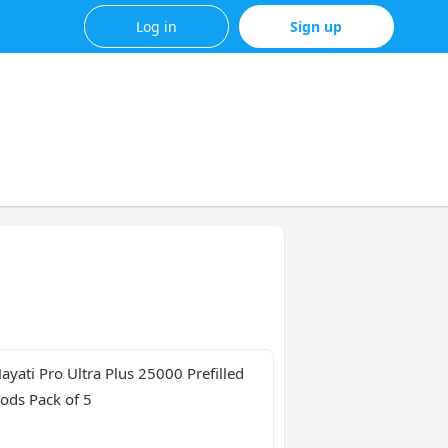
Log in
Sign up
ayati Pro Ultra Plus 25000 Prefilled 
ods Pack of 5