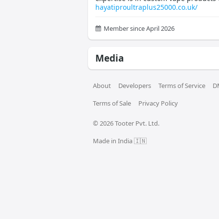
hayatiproultraplus25000.co.uk/
Member since April 2026
Media
About
Developers
Terms of Service
D
Terms of Sale
Privacy Policy
© 
2026
 Tooter Pvt. Ltd.
Made in India 🇮🇳