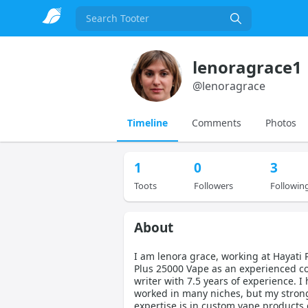
Search
lenoragrace1
@
lenoragrace
Timeline
Comments
Photos
1
0
3
Toots
Followers
Followin
About
I am lenora grace, working at Hayati 
Plus 25000 Vape as an experienced c
writer with 7.5 years of experience. I
worked in many niches, but my stron
expertise is in custom vape products