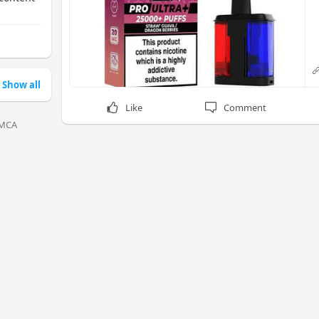
Show all
Like
Comment
MCA