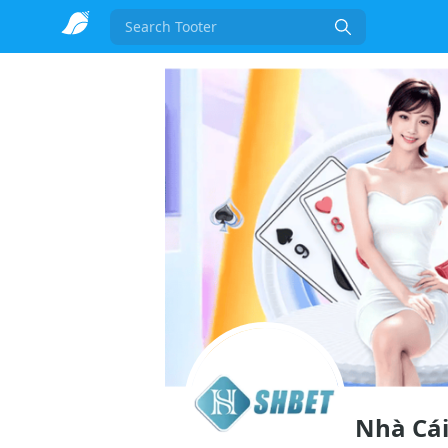
Search
Nhà Cá