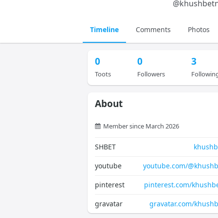
@
khushbet
Timeline
Comments
Photos
0
0
3
Toots
Followers
Followin
About
Member since March 2026
SHBET
khushb
youtube
youtube.com/@khushb
pinterest
pinterest.com/khushb
gravatar
gravatar.com/khush