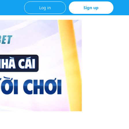
Log in
Sign up