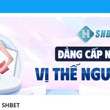
i SHBET