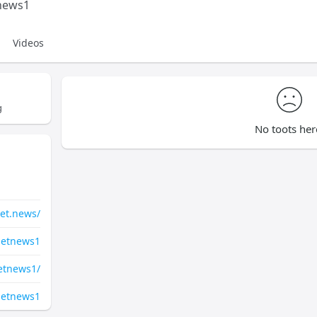
news1
Videos
g
No toots her
et.news/
etnews1
etnews1/
betnews1