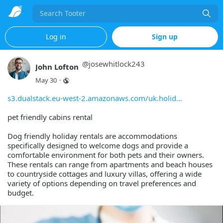
Search
Log in
Sign up
@
josewhitlock243
John Lofton
May 30
·
s3.dualstack.eu-west-2.amazonaws.com/uk.holid
pet friendly cabins rental
Dog friendly holiday rentals are accommodations
specifically designed to welcome dogs and provide a
comfortable environment for both pets and their owners.
These rentals can range from apartments and beach houses
to countryside cottages and luxury villas, offering a wide
variety of options depending on travel preferences and
budget.