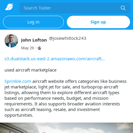
Search
Log in
Sign up
@
josewhitlock243
John Lofton
May 29
·
s3.dualstack.us-east-2.amazonaws.com/aircraft
used aircraft marketplace
Sprinkle.com
aircraft website offers categories like business
jet marketplace, light jet for sale, and turboprop aircraft
listings, allowing them to explore different aircraft types
based on performance needs, budget, and mission
requirements. It also supports broader aviation interests
such as aircraft leasing, resale, and investment
opportunities.