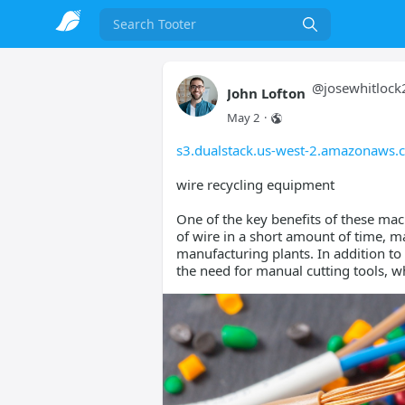
Search
@
josewhitlock
John Lofton
May 2
·
s3.dualstack.us-west-2.amazonaws.c
wire recycling equipment
One of the key benefits of these mach
of wire in a short amount of time, m
manufacturing plants. In addition t
the need for manual cutting tools, whi