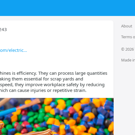
About
243
Terms o
© 
2026
om/electric
Made in
ines is efficiency. They can process large quantities
aking them essential for scrap yards and
o speed, they improve workplace safety by reducing
ch can cause injuries or repetitive strain.