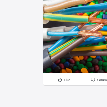
Like
Comm