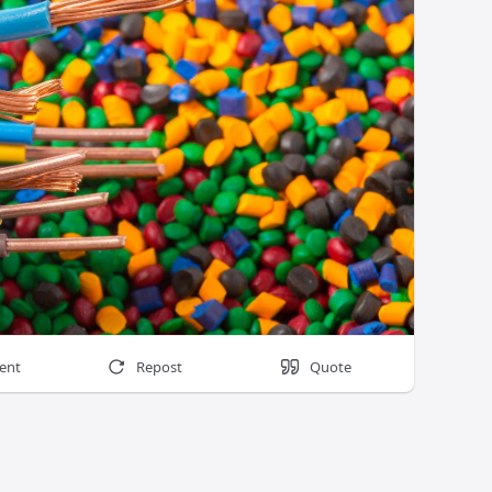
ent
Repost
Quote