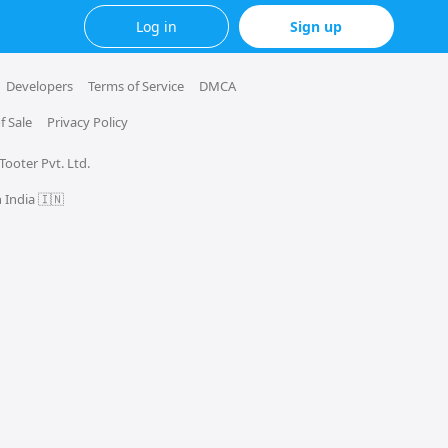
Log in
Sign up
Developers
Terms of Service
DMCA
f Sale
Privacy Policy
 Tooter Pvt. Ltd.
 India 🇮🇳