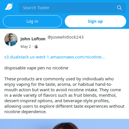
Search
Log in
Sign up
@
josewhitlock243
John Lofton
May 2
·
s3.dualstack.us-west-1.amazonaws.com/nicotine
disposable vape pen no nicotine
These products are commonly used by individuals who
enjoy vaping for the taste, aroma, or habitual hand-to-
mouth action but want to avoid nicotine intake. They come
in a wide variety of flavors such as fruit blends, menthol,
dessert-inspired options, and beverage-style profiles,
allowing users to explore different taste experiences without
nicotine dependence.