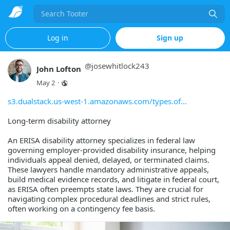
Search
Log in
Sign up
@
josewhitlock243
John Lofton
May 2
·
s3.dualstack.us-west-1.amazonaws.com/types.of
Long-term disability attorney
An ERISA disability attorney specializes in federal law
governing employer-provided disability insurance, helping
individuals appeal denied, delayed, or terminated claims.
These lawyers handle mandatory administrative appeals,
build medical evidence records, and litigate in federal court,
as ERISA often preempts state laws. They are crucial for
navigating complex procedural deadlines and strict rules,
often working on a contingency fee basis.