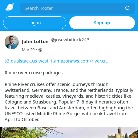
Search
Log in
Sign up
@
josewhitlock243
John Lofton
Mar 29
·
s3.dualstack.us-west-1.amazonaws.com/river.cr
Rhine river cruise packages
Rhine River cruises offer scenic journeys through
Switzerland, Germany, France, and the Netherlands, typically
featuring medieval castles, vineyards, and historic cities like
Cologne and Strasbourg. Popular 7–8 day itineraries often
travel between Basel and Amsterdam, often highlighting the
UNESCO-listed Middle Rhine Gorge, with peak travel from
April to October.