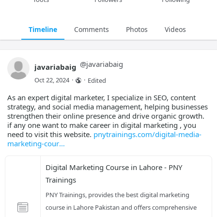
Timeline
Comments
Photos
Videos
@
javariabaig
javariabaig
Oct 22, 2024
·
·
Edited
As an expert digital marketer, I specialize in SEO, content
strategy, and social media management, helping businesses
strengthen their online presence and drive organic growth.
if any one want to make career in digital marketing , you
need to visit this website.
pnytrainings.com/digital-media-
marketing-cour
Digital Marketing Course in Lahore - PNY 
Trainings
PNY Trainings, provides the best digital marketing 
course in Lahore Pakistan and offers comprehensive 