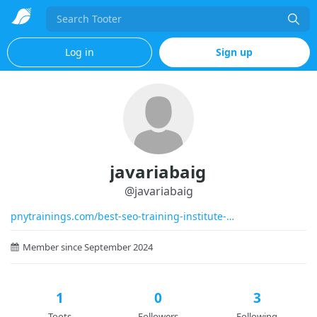
Search
Log in
Sign up
javariabaig
@
javariabaig
pnytrainings.com/best-seo-training-institute-
Member since September 2024
1
0
3
Toots
Followers
Following