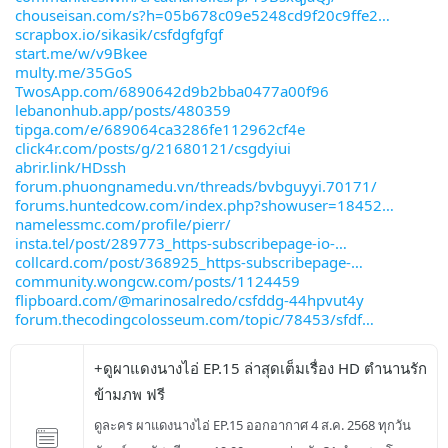
chouseisan.com/s?h=05b678c09e5248cd9f20c9ffe2
scrapbox.io/sikasik/csfdgfgfgf
start.me/w/v9Bkee
multy.me/35GoS
TwosApp.com/6890642d9b2bba0477a00f96
lebanonhub.app/posts/480359
tipga.com/e/689064ca3286fe112962cf4e
click4r.com/posts/g/21680121/csgdyiui
abrir.link/HDssh
forum.phuongnamedu.vn/threads/bvbguyyi.70171/
forums.huntedcow.com/index.php?showuser=18452
namelessmc.com/profile/pierr/
insta.tel/post/289773_https-subscribepage-io-
collcard.com/post/368925_https-subscribepage-
community.wongcw.com/posts/1124459
flipboard.com/@marinosalredo/csfddg-44hpvut4y
forum.thecodingcolosseum.com/topic/78453/sfdf
+ดูผาแดงนางไอ่ EP.15 ล่าสุดเต็มเรื่อง HD ตำนานรัก
ข้ามภพ ฟรี
ดูละคร ผาแดงนางไอ่ EP.15 ออกอากาศ 4 ส.ค. 2568 ทุกวัน