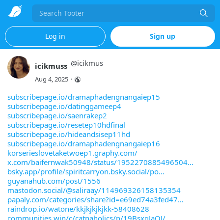
Search
Log in
Sign up
@
icikmus
icikmuss
Aug 4, 2025
·
subscribepage.io/dramaphadengnangaiep15
subscribepage.io/datinggameep4
subscribepage.io/saenrakep2
subscribepage.io/resetep10hdfinal
subscribepage.io/hideandsisep11hd
subscribepage.io/dramaphadengnangaiep16
korserieslovetaketwoep1.graphy.com/
x.com/baifernwak50948/status/1952270885496504
bsky.app/profile/spiritcarryon.bsky.social/po
guyanahub.com/post/1556
mastodon.social/@saliraay/114969326158135354
papaly.com/categories/share?id=e69ed74a3fed47
raindrop.io/watone/kkjkjkjkjkk-58408628
communities.win/c/catnaholics/p/19BsxqJaQJ/