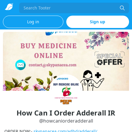
Search
Log in
Sign up
How Can I Order Adderall IR
@
howcaniorderadderall
ORDER NOW:-
skypanacea.com/adhd/adderall/