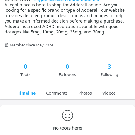
A legal place is here to shop for Adderall online. Are you
looking for a specific brand or type of Adderall, our website
provides detailed product descriptions and images to help
you make an informed decision before making a purchase.
Adderall is a good ADHD medication available with good
dosages like 5mg, 10mg, 20mg, 25mg, and 30mg.
Member since May 2024
0
0
3
Toots
Followers
Following
Timeline
Comments
Photos
Videos
No toots here!