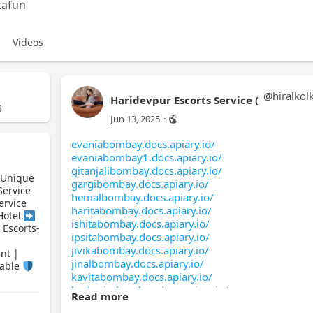
tafun
Videos
@
hiralkol
Haridevpur Escorts Service (
g
Jun 13, 2025
·
evaniabombay.docs.apiary.io/
evaniabombay1.docs.apiary.io/
gitanjalibombay.docs.apiary.io/
) Unique
gargibombay.docs.apiary.io/
Service
hemalbombay.docs.apiary.io/
ervice
haritabombay.docs.apiary.io/
Hotel.
ishitabombay.docs.apiary.io/
 Escorts-
ipsitabombay.docs.apiary.io/
jivikabombay.docs.apiary.io/
nt |
jinalbombay.docs.apiary.io/
lable
kavitabombay.docs.apiary.io/
kashmirabombay.docs.apiary.io/
Read more
manishabombay.docs.apiary.io/