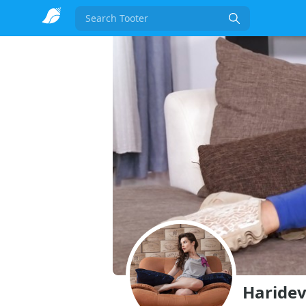
Search
Haridev