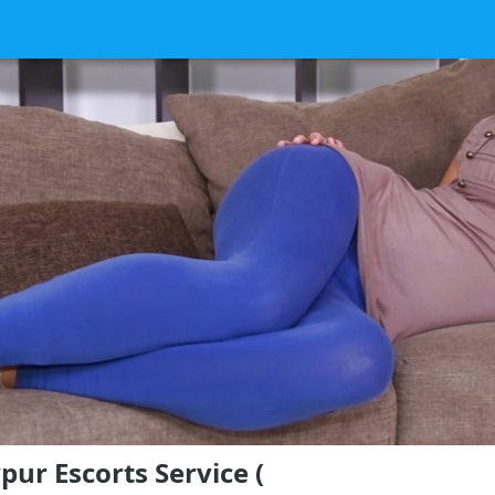
pur Escorts Service (