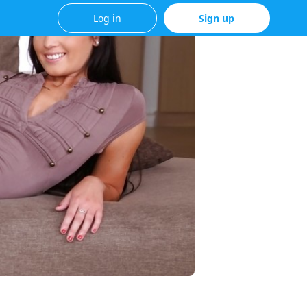
Log in
Sign up