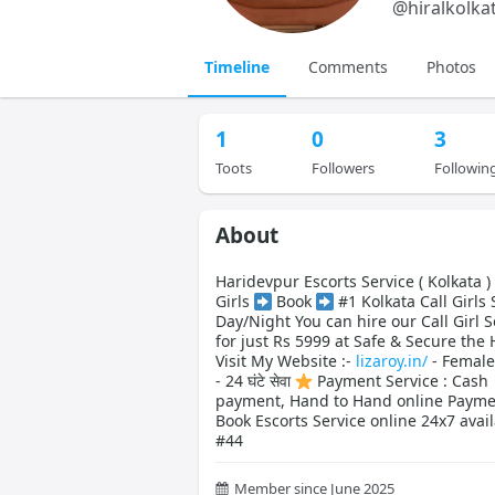
@
hiralkolka
Timeline
Comments
Photos
1
0
3
Toots
Followers
Followin
About
Haridevpur Escorts Service ( Kolkata 
Girls
Book
#1 Kolkata Call Girls 
Day/Night You can hire our Call Girl S
for just Rs 5999 at Safe & Secure the 
Visit My Website :-
lizaroy.in/
- Female
- 24 घंटे सेवा
Payment Service : Cash
payment, Hand to Hand online Payme
Book Escorts Service online 24x7 avai
#44
Member since June 2025