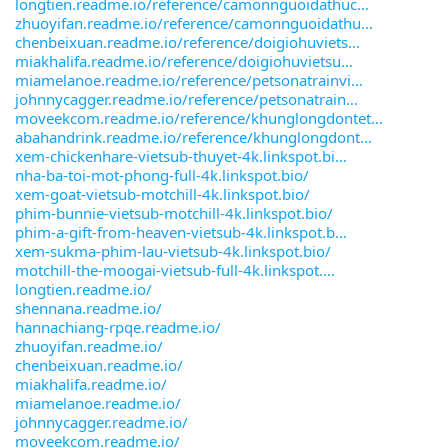
longtien.readme.io/reference/camonnguoidathuc
zhuoyifan.readme.io/reference/camonnguoidathu
chenbeixuan.readme.io/reference/doigiohuviets
miakhalifa.readme.io/reference/doigiohuvietsu
miamelanoe.readme.io/reference/petsonatrainvi
johnnycagger.readme.io/reference/petsonatrain
moveekcom.readme.io/reference/khunglongdontet
abahandrink.readme.io/reference/khunglongdont
xem-chickenhare-vietsub-thuyet-4k.linkspot.bi
nha-ba-toi-mot-phong-full-4k.linkspot.bio/
xem-goat-vietsub-motchill-4k.linkspot.bio/
phim-bunnie-vietsub-motchill-4k.linkspot.bio/
phim-a-gift-from-heaven-vietsub-4k.linkspot.b
xem-sukma-phim-lau-vietsub-4k.linkspot.bio/
motchill-the-moogai-vietsub-full-4k.linkspot.
longtien.readme.io/
shennana.readme.io/
hannachiang-rpqe.readme.io/
zhuoyifan.readme.io/
chenbeixuan.readme.io/
miakhalifa.readme.io/
miamelanoe.readme.io/
johnnycagger.readme.io/
moveekcom.readme.io/