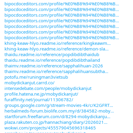
bipocdoceditors.com/profile/%E0%B8%94%E0%B8%B
bipocdoceditors.com/profile/%E0%B8%94%E0%B8%B
bipocdoceditors.com/profile/%E0%B8%94%E0%B8%B
bipocdoceditors.com/profile/%E0%B8%94%E0%B8%B
bipocdoceditors.com/profile/%E0%B8%94%E0%B8%B
bipocdoceditors.com/profile/%E0%B8%94%E0%B8%B
bipocdoceditors.com/profile/%E0%B8%94%E0%B8%B
khing-keaw-hlyo.readme.io/reference/kingkeawm
khing-keaw-hlyo.readme.io/reference/demon-sla
thaidu.readme.io/reference/popdibdibthaidub
thaidu.readme.io/reference/popdibdibthailand
thaimv.readme.io/reference/sapphalihuan-2026
thaimv.readme.io/reference/sapphalihuansubtha
potofu.me/runingman3vietsub
mobydickanjut.carrd.co/
intensedebate.com/people/mobydickanjut
profile.hatena.ne.jp/mobydickanjut/
furaffinity.net/journal/11306782/
groups.google.com/g/stream-movies-4k/c/K2GFRT
herbalmeds-forum.biolife.com.my/d/384582-moby
startforum.freeflarum.com/d/8294-mobydickanju
plaza.rakuten.co.jp/hannachiang/diary/2026021
wokwi.com/projects/455579045696318465