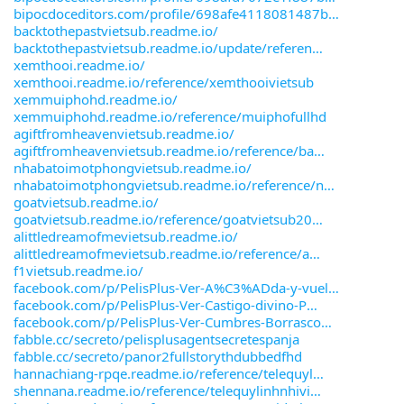
bipocdoceditors.com/profile/698afe4118081487b
backtothepastvietsub.readme.io/
backtothepastvietsub.readme.io/update/referen
xemthooi.readme.io/
xemthooi.readme.io/reference/xemthooivietsub
xemmuiphohd.readme.io/
xemmuiphohd.readme.io/reference/muiphofullhd
agiftfromheavenvietsub.readme.io/
agiftfromheavenvietsub.readme.io/reference/ba
nhabatoimotphongvietsub.readme.io/
nhabatoimotphongvietsub.readme.io/reference/n
goatvietsub.readme.io/
goatvietsub.readme.io/reference/goatvietsub20
alittledreamofmevietsub.readme.io/
alittledreamofmevietsub.readme.io/reference/a
f1vietsub.readme.io/
facebook.com/p/PelisPlus-Ver-A%C3%ADda-y-vuel
facebook.com/p/PelisPlus-Ver-Castigo-divino-P
facebook.com/p/PelisPlus-Ver-Cumbres-Borrasco
fabble.cc/secreto/pelisplusagentsecretespanja
fabble.cc/secreto/panor2fullstorythdubbedfhd
hannachiang-rpqe.readme.io/reference/telequyl
shennana.readme.io/reference/telequylinhnhivi