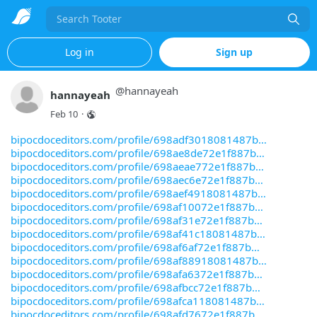
Search
Log in
Sign up
@
hannayeah
hannayeah
Feb 10
·
bipocdoceditors.com/profile/698adf3018081487b
bipocdoceditors.com/profile/698ae8de72e1f887b
bipocdoceditors.com/profile/698aeae772e1f887b
bipocdoceditors.com/profile/698aec6e72e1f887b
bipocdoceditors.com/profile/698aef4918081487b
bipocdoceditors.com/profile/698af10072e1f887b
bipocdoceditors.com/profile/698af31e72e1f887b
bipocdoceditors.com/profile/698af41c18081487b
bipocdoceditors.com/profile/698af6af72e1f887b
bipocdoceditors.com/profile/698af88918081487b
bipocdoceditors.com/profile/698afa6372e1f887b
bipocdoceditors.com/profile/698afbcc72e1f887b
bipocdoceditors.com/profile/698afca118081487b
bipocdoceditors.com/profile/698afd7672e1f887b