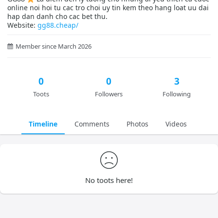
online noi hoi tu cac tro choi uy tin kem theo hang loat uu dai
hap dan danh cho cac bet thu.
Website:
gg88.cheap/
Member since March 2026
0
0
3
Toots
Followers
Following
Timeline
Comments
Photos
Videos
No toots here!