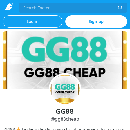
Search
Log in
Sign up
GG88
@
gg88cheap
GG88
️ La diem den ly tuong cho nhung ai yeu thich ca cuoc