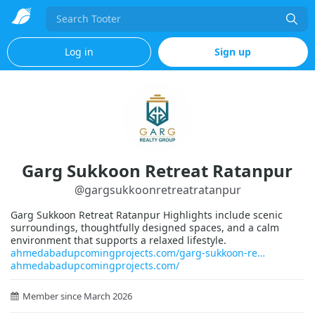
Search
Log in
Sign up
Garg Sukkoon Retreat Ratanpur
@
gargsukkoonretreatratanpur
Garg Sukkoon Retreat Ratanpur Highlights include scenic
surroundings, thoughtfully designed spaces, and a calm
environment that supports a relaxed lifestyle.
ahmedabadupcomingprojects.com/garg-sukkoon-re
ahmedabadupcomingprojects.com/
Member since March 2026