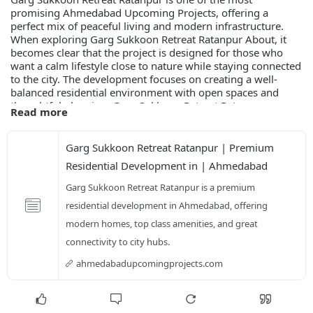
promising Ahmedabad Upcoming Projects, offering a
perfect mix of peaceful living and modern infrastructure.
When exploring Garg Sukkoon Retreat Ratanpur About, it
becomes clear that the project is designed for those who
want a calm lifestyle close to nature while staying connected
to the city. The development focuses on creating a well-
balanced residential environment with open spaces and
thoughtful planning. Garg Sukkoon Retreat Ratanpur
Read more
Highlights include green surroundings, well-planned
layouts, and a secure community atmosphere that enhances
everyday living.
Garg Sukkoon Retreat Ratanpur | Premium 
Residential Development in | Ahmedabad
ahmedabadupcomingprojects.com/garg-sukkoon-re
Garg Sukkoon Retreat Ratanpur is a premium 
residential development in Ahmedabad, offering 
modern homes, top class amenities, and great 
connectivity to city hubs.
ahmedabadupcomingprojects.com