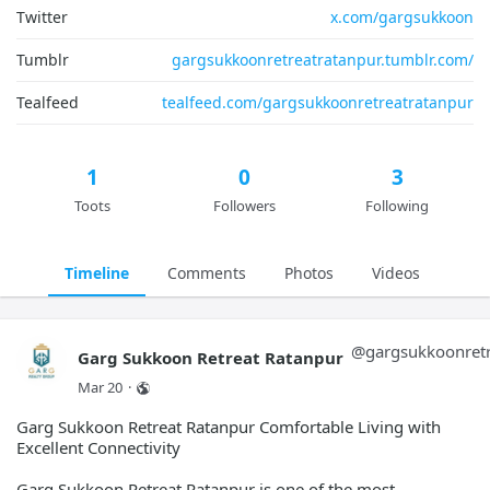
Twitter
x.com/gargsukkoon
Tumblr
gargsukkoonretreatratanpur.tumblr.com/
Tealfeed
tealfeed.com/gargsukkoonretreatratanpur
1
0
3
Toots
Followers
Following
Timeline
Comments
Photos
Videos
@
gargsukkoonretr
Garg Sukkoon Retreat Ratanpur
Mar 20
·
Garg Sukkoon Retreat Ratanpur Comfortable Living with
Excellent Connectivity
Garg Sukkoon Retreat Ratanpur is one of the most