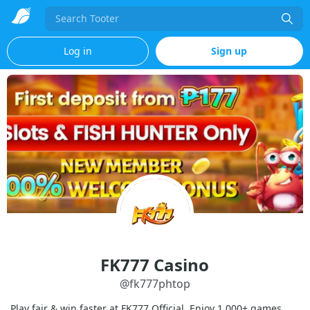
Search
Log in
Sign up
FK777 Casino
@
fk777phtop
Play fair & win faster at FK777 Official. Enjoy 1,000+ games