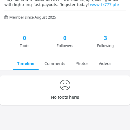
with lightning-fast payouts. Register today!
www-fk777.ph/
Member since August 2025
0
0
3
Toots
Followers
Following
Timeline
Comments
Photos
Videos
No toots here!