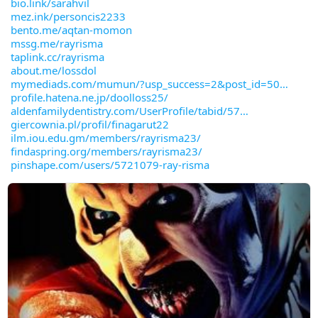
bio.link/sarahvil
mez.ink/personcis2233
bento.me/aqtan-momon
mssg.me/rayrisma
taplink.cc/rayrisma
about.me/lossdol
mymediads.com/mumun/?usp_success=2&post_id=50
profile.hatena.ne.jp/doolloss25/
aldenfamilydentistry.com/UserProfile/tabid/57
giercownia.pl/profil/finagarut22
ilm.iou.edu.gm/members/rayrisma23/
findaspring.org/members/rayrisma23/
pinshape.com/users/5721079-ray-risma