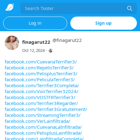
Search
Log in
Sign up
@
finagarut22
finagarut22
Oct 12, 2024
·
facebook.com/CuevanaTerrifier3/
facebook.com/RepelisTerrifier3/
facebook.com/PelisplusTerrifier3/
facebook.com/PeliculaTerrifier3/
facebook.com/Terrifier3Completa/
facebook.com/VoirTerrifier32024/
facebook.com/VOSTFRTerrifier3/
facebook.com/Terrifier3Regarder/
facebook.com/Terrifier3Gratuitement/
facebook.com/StreamingTerrifier3/
facebook.com/VerLainfiltrada/
facebook.com/CuevanaLaInfiltrada/
facebook.com/PelisplusLainfiltrada/
facebook.com/LainfiltradaCompleta/