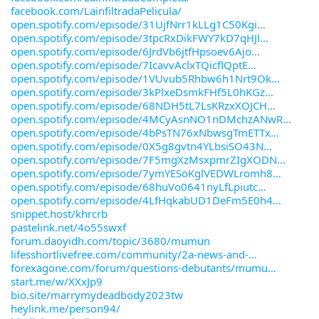
facebook.com/LainfiltradaPelicula/
open.spotify.com/episode/31UjfNrr1kLLg1C50Kgi
open.spotify.com/episode/3tpcRxDikFWY7kD7qHJl
open.spotify.com/episode/6JrdVb6jtfHpsoev6Ajo
open.spotify.com/episode/7IcavvAclxTQicflQptE
open.spotify.com/episode/1VUvub5Rhbw6h1Nrt9Ok
open.spotify.com/episode/3kPlxeDsmkFHf5L0hKGz
open.spotify.com/episode/68NDH5tL7LsKRzxXOJCH
open.spotify.com/episode/4MCyAsnNO1nDMchzANwR
open.spotify.com/episode/4bPsTN76xNbwsgTmETTx
open.spotify.com/episode/0X5g8gvtn4YLbsiSO43N
open.spotify.com/episode/7F5mgXzMsxpmrZIgXODN
open.spotify.com/episode/7ymYESoKglVEDWLromh8
open.spotify.com/episode/68huVo0641nyLfLpiutc
open.spotify.com/episode/4LfHqkabUD1DeFm5E0h4
snippet.host/khrcrb
pastelink.net/4o55swxf
forum.daoyidh.com/topic/3680/mumun
lifesshortlivefree.com/community/2a-news-and-
forexagone.com/forum/questions-debutants/mumu
start.me/w/XXxJp9
bio.site/marrymydeadbody2023tw
heylink.me/person94/