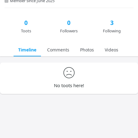
Member since June 2025
0
0
3
Toots
Followers
Following
Timeline
Comments
Photos
Videos
No toots here!