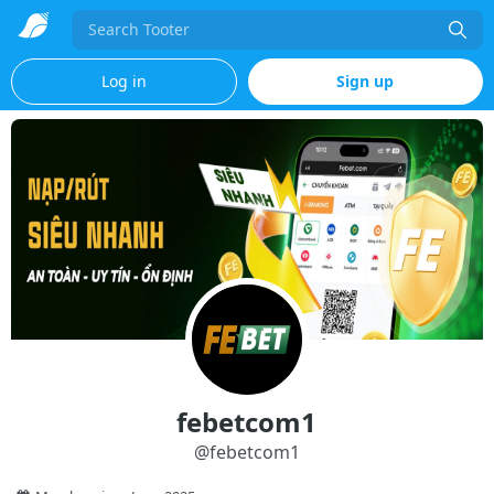
Search
Log in
Sign up
febetcom1
@
febetcom1