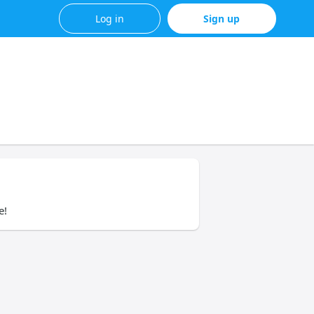
Log in
Sign up
e!