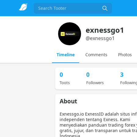
Search
exnessgo1
@
exnessgo1
Timeline
Comments
Photos
0
0
3
Toots
Followers
Followin
About
Exnessgo.io ExnessID adalah situs in
independen tentang Exness. Kami
menyediakan panduan trading forex
gratis, jujur, dan transparan untuk tr
Indonesia.