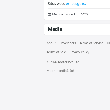
Situs web:
exnessgo.io/
Member since April 2026
Media
About
Developers
Terms of Service
D
Terms of Sale
Privacy Policy
© 
2026
 Tooter Pvt. Ltd.
Made in India 🇮🇳