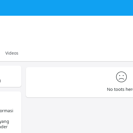
Videos
g
No toots her
formasi
 yang
ader