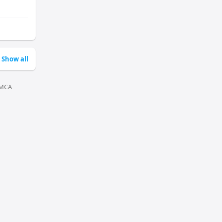
Show all
MCA