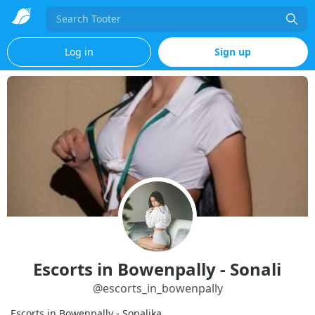
Search
Log in
Sign up
Escorts in Bowenpally - Sonali
@
escorts_in_bowenpally
Escorts in Bowenpally - Sonalika