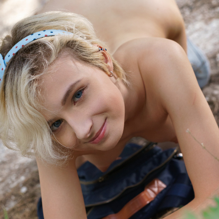
idhanyavermaaiae.docs.apiary.io/
idikshakapooraiae.docs.apiary.io/
inamritajoshiaca.docs.apiary.io/
inananyanairaca.docs.apiary.io/
inanikajainaca.docs.apiary.io/
inankitaraoaca.docs.apiary.io/
inanushkabansalaca.docs.apiary.io/
inaparnamalhotraaca.docs.apiary.io/
inaradhanabhattaca.docs.apiary.io/
inaryakhannaaca.docs.apiary.io/
inasmitaiyeraca.docs.apiary.io/
inavanichaudharyaca.docs.apiary.io/
inbhavyatiwariaca.docs.apiary.io/
inbhumiaggarwalaca.docs.apiary.io/
inbhumikakulkarniaca.docs.apiary.io/
incharvipillaiaca.docs.apiary.io/