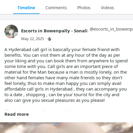
Timeline
Comments
Photos
Videos
@
escorts_in_bowenp
Escorts in Bowenpally - Sonali
May 22, 2025
·
A Hyderabad call girl is basically your female friend with
benefits. You can visit them at any hour of the day as per
your liking and you can book them from anywhere to spend
some time with you. Call girls are an important piece of
material for the Man because a man is mostly lonely, on the
other hand females have many male friends so they don’t
feel lonely, thus to make man happy you can simply avail
affordable call girls in Hyderabad , they can accompany you
to a date , shopping , can be your tourist for the city and
also can give you sexual pleasures as you please!
idaminiguptaaiae.docs.apiary.io/
Read more
idarshanapatelaiae.docs.apiary.io/
ideepareddyaiae.docs.apiary.io/
idevikasharmaaiae.docs.apiary.io/