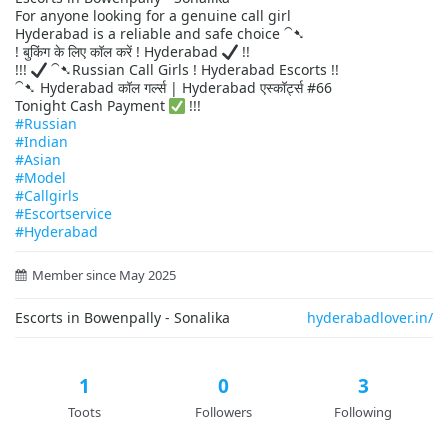
For anyone looking for a genuine call girl
Hyderabad is a reliable and safe choice ⁀➷
! बुकिंग के लिए कॉल करें ! Hyderabad
!!
!!!
⁀➷Russian Call Girls ! Hyderabad Escorts !!
⁀➷ Hyderabad कॉल गर्ल्स | Hyderabad एस्कॉर्ट्स #66
Tonight Cash Payment
!!!
#Russian
#Indian
#Asian
#Model
#Callgirls
#Escortservice
#Hyderabad
Member since May 2025
Escorts in Bowenpally - Sonalika
hyderabadlover.in/
1
0
3
Toots
Followers
Following