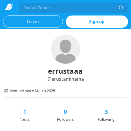
Search
Log in
Sign up
errustaaa
@
erustaminama
Member since March 2025
1
0
3
Toots
Followers
Following