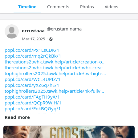
Timeline
Comments
Photos
Videos
@
erustaminama
errustaaa
Mar 17, 2025
·
popl.co/card/Px1LsCDK/1
popl.co/card/mq2rQkBk/1
thereations2twhk.tawk.help/article/creation-o
thereations2twhk.tawk.help/article/twhk-creat
tophighrollers2025.tawk.help/article/tw-high-
popl.co/card/WCL4UPfZ/1
popl.co/card/yXZ6q7hE/1
tophighrollers2025.tawk.help/article/hk-fullv
popl.co/card/FAgTH9yX/1
popl.co/card/QCpR9WJH/1
popl.co/card/EokBQGyq/1
popl.co/card/odkK5wWr/1
Read more
popl.co/card/OEnfvjrQ/1
popl.co/card/QctBqwVl/1
open.firstory.me/story/cm8cdyg99000y01usawd8g
bento.me/xhem-viet-dubed